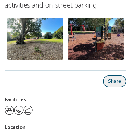
activities and on-street parking
Share
Facilities
Location