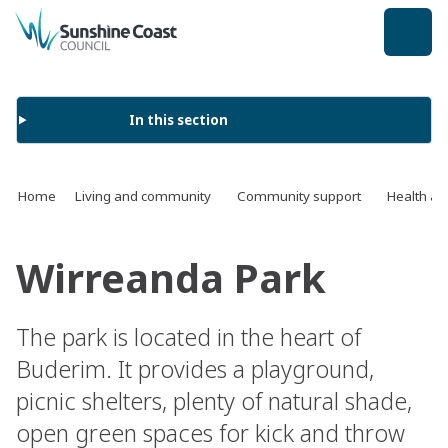
back to top
In this section
Home
Living and community
Community support
Health an
Wirreanda Park
The park is located in the heart of
Buderim. It provides a playground,
picnic shelters, plenty of natural shade,
open green spaces for kick and throw