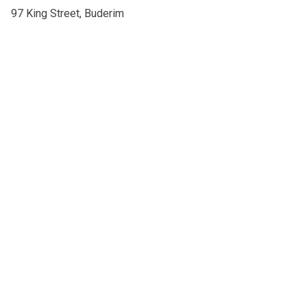
97 King Street, Buderim