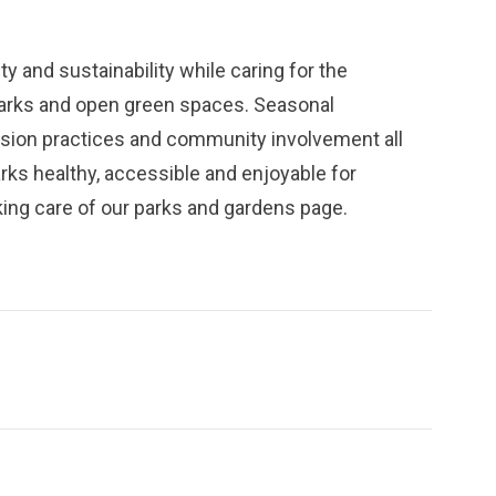
y and sustainability while caring for the
parks and open green spaces. Seasonal
ission practices and community involvement all
arks healthy, accessible and enjoyable for
ing care of our parks and gardens
page.