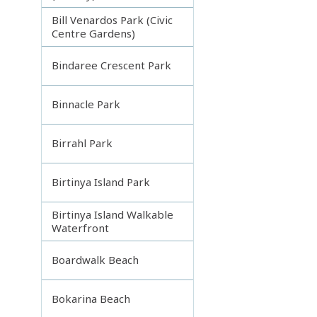
Bill Venardos Park (Civic
Centre Gardens)
Bindaree Crescent Park
Binnacle Park
Birrahl Park
Birtinya Island Park
Birtinya Island Walkable
Waterfront
Boardwalk Beach
Bokarina Beach