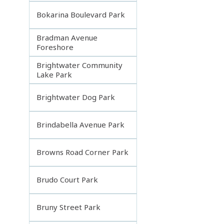
Bokarina Boulevard Park
Bradman Avenue
Foreshore
Brightwater Community
Lake Park
Brightwater Dog Park
Brindabella Avenue Park
Browns Road Corner Park
Brudo Court Park
Bruny Street Park