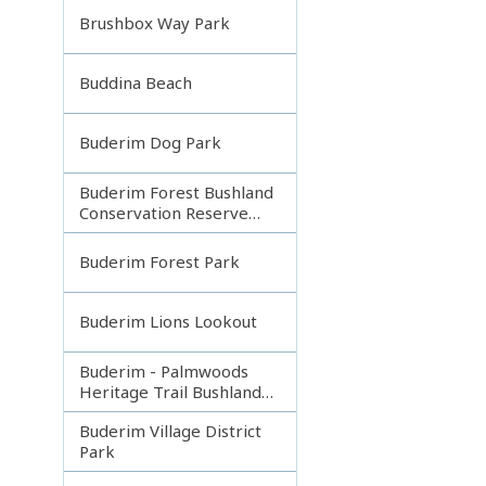
Brushbox Way Park
Buddina Beach
Buderim Dog Park
Buderim Forest Bushland
Conservation Reserve
Core
Buderim Forest Park
Buderim Lions Lookout
Buderim - Palmwoods
Heritage Trail Bushland
Park
Buderim Village District
Park