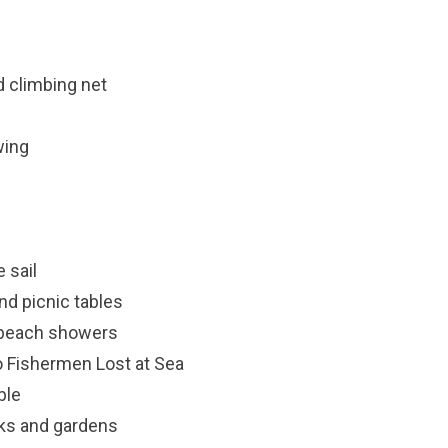
nd climbing net
wing
 sail
nd picnic tables
 beach showers
o Fishermen Lost at Sea
ble
rks and gardens