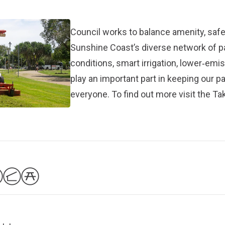
Council works to balance amenity, safet
Sunshine Coast’s diverse network of 
conditions, smart irrigation, lower‑em
play an important part in keeping our p
everyone. To find out more visit the
Tak