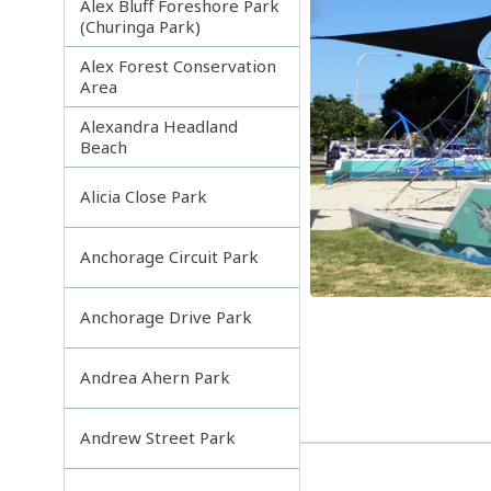
Alex Bluff Foreshore Park
(Churinga Park)
Alex Forest Conservation
Area
Alexandra Headland
Beach
Alicia Close Park
Anchorage Circuit Park
Anchorage Drive Park
Andrea Ahern Park
Andrew Street Park