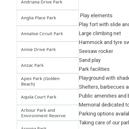
Andriana Drive Park
Play elements
Anglia Place Park
Play fort with slide a
Large climbing net
Annalise Circuit Park
Hammock and tyre s
Annie Drive Park
Seesaw rocker
Sand play
Anzac Park
Park facilities
Playground with shade
Apex Park (Golden
Beach)
Shelters, barbecues a
Public amenities and
Aquila Court Park
Memorial dedicated t
Arbour Park and
Parking options availa
Environment Reserve
Taking care of our pa
Aroona Park