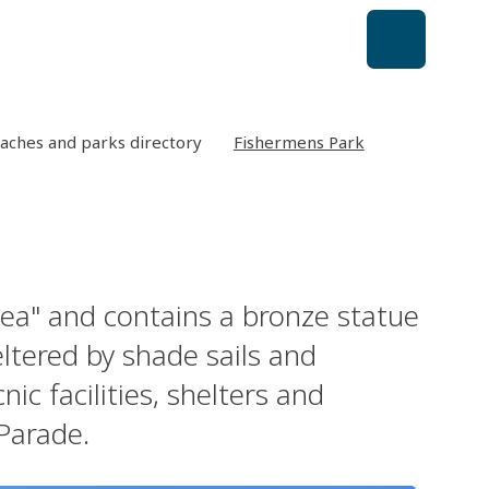
aches and parks directory
Fishermens Park
Sea" and contains a bronze statue
ltered by shade sails and
ic facilities, shelters and
 Parade.