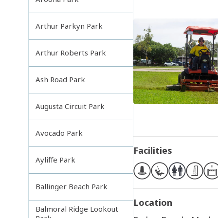
Arthur Parkyn Park
Arthur Roberts Park
Ash Road Park
Augusta Circuit Park
Avocado Park
Facilities
Ayliffe Park
Ballinger Beach Park
Location
Balmoral Ridge Lookout
Park