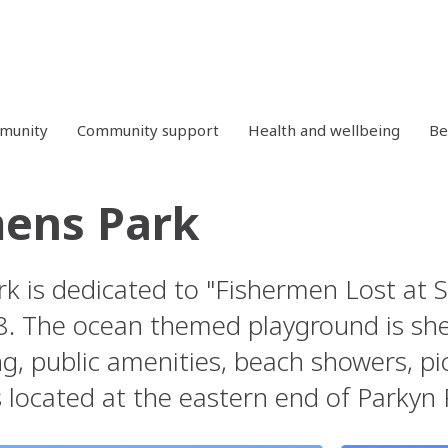
mmunity
Community support
Health and wellbeing
Be
ens Park
k is dedicated to "Fishermen Lost at 
8. The ocean themed playground is she
g, public amenities, beach showers, picn
s located at the eastern end of Parkyn