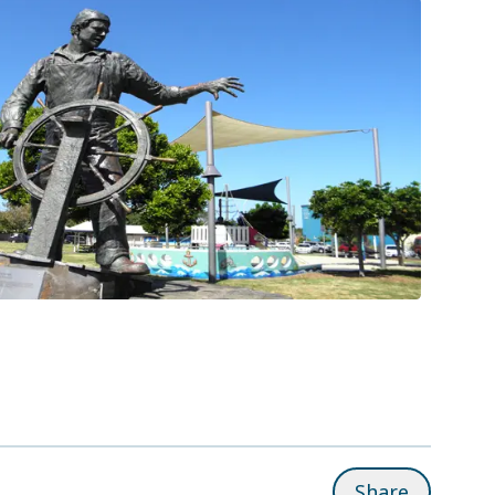
Share