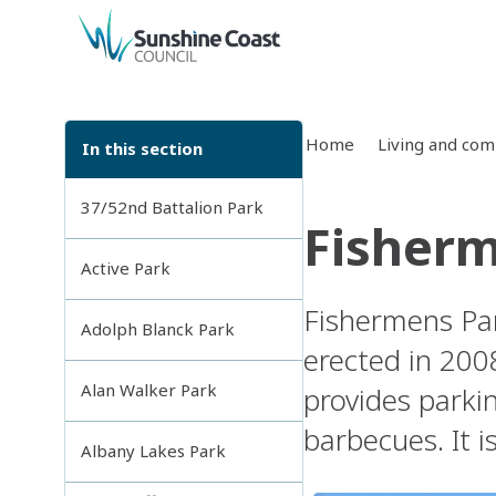
back to top
Home
Living and co
In this section
37/52nd Battalion Park
Fisherm
Active Park
Fishermens Par
Adolph Blanck Park
erected in 200
Alan Walker Park
provides parkin
barbecues. It i
Albany Lakes Park