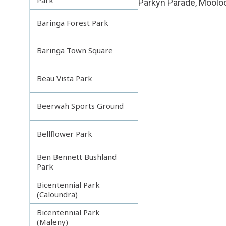
Parkyn Parade, Moolo
Baringa Forest Park
Baringa Town Square
Beau Vista Park
Beerwah Sports Ground
Bellflower Park
Ben Bennett Bushland
Park
Bicentennial Park
(Caloundra)
Bicentennial Park
(Maleny)