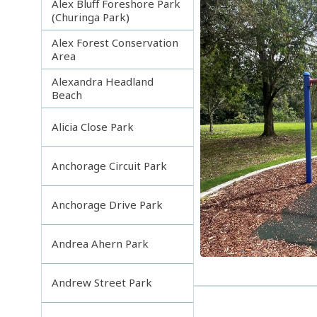
Alex Bluff Foreshore Park
(Churinga Park)
Alex Forest Conservation
Area
Alexandra Headland
Beach
Alicia Close Park
Anchorage Circuit Park
Anchorage Drive Park
Andrea Ahern Park
Andrew Street Park