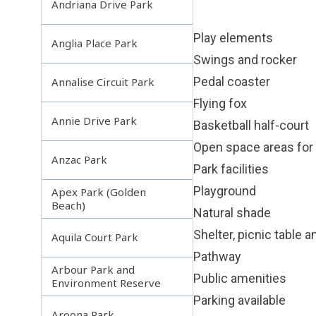
Andriana Drive Park
Play elements
Anglia Place Park
Swings and rocker
Pedal coaster
Annalise Circuit Park
Flying fox
Annie Drive Park
Basketball half-court
Open space areas for 
Anzac Park
Park facilities
Playground
Apex Park (Golden
Beach)
Natural shade
Shelter, picnic table 
Aquila Court Park
Pathway
Arbour Park and
Public amenities
Environment Reserve
Parking available
Aroona Park