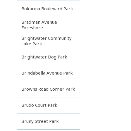
Bokarina Boulevard Park
Bradman Avenue
Foreshore
Brightwater Community
Lake Park
Brightwater Dog Park
Brindabella Avenue Park
Browns Road Corner Park
Brudo Court Park
Bruny Street Park