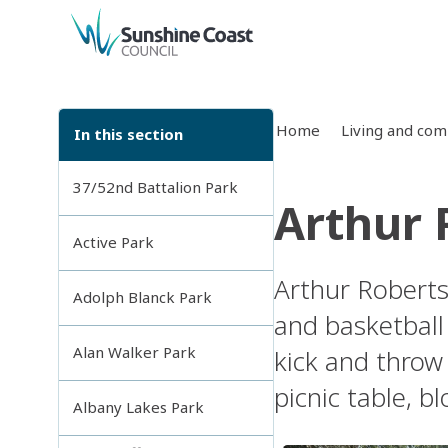
back to top
Home
Living and co
In this section
37/52nd Battalion Park
Arthur 
Active Park
Arthur Roberts
Adolph Blanck Park
and basketball 
Alan Walker Park
kick and throw 
picnic table, b
Albany Lakes Park