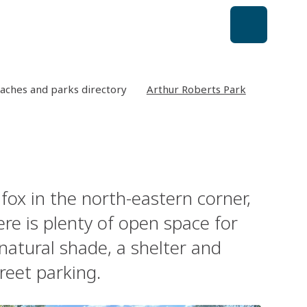
aches and parks directory
Arthur Roberts Park
fox in the north-eastern corner,
ere is plenty of open space for
 natural shade, a shelter and
treet parking.