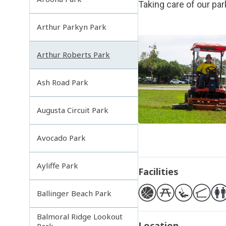
Taking care of our pa
Arthur Parkyn Park
Arthur Roberts Park
Ash Road Park
Augusta Circuit Park
Avocado Park
Ayliffe Park
Facilities
Ballinger Beach Park
Balmoral Ridge Lookout
Location
Park