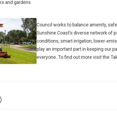
rks and gardens
Council works to balance amenity, safet
Sunshine Coast’s diverse network of 
conditions, smart irrigation, lower‑em
play an important part in keeping our p
everyone. To find out more visit the
Tak