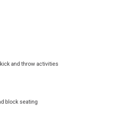
kick and throw activities
and block seating