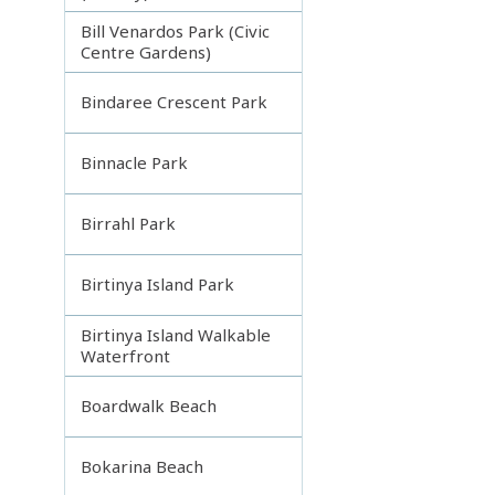
Bill Venardos Park (Civic
Centre Gardens)
Bindaree Crescent Park
Binnacle Park
Birrahl Park
Birtinya Island Park
Birtinya Island Walkable
Waterfront
Boardwalk Beach
Bokarina Beach