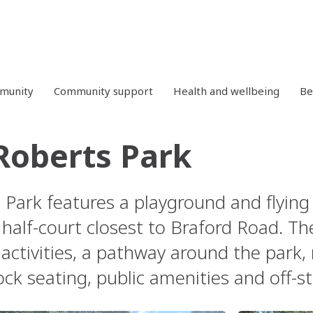
mmunity
Community support
Health and wellbeing
Be
Roberts Park
 Park features a playground and flying 
half-court closest to Braford Road. Th
activities, a pathway around the park,
lock seating, public amenities and off-s