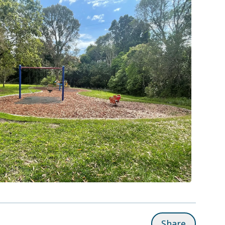
Share