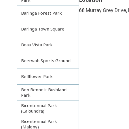
68 Murray Grey Drive,
Baringa Forest Park
Baringa Town Square
Beau Vista Park
Beerwah Sports Ground
Bellflower Park
Ben Bennett Bushland
Park
Bicentennial Park
(Caloundra)
Bicentennial Park
(Maleny)