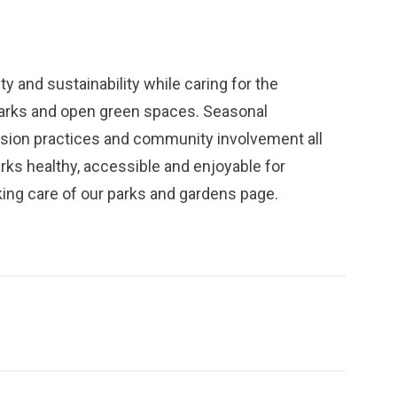
y and sustainability while caring for the
parks and open green spaces. Seasonal
ission practices and community involvement all
arks healthy, accessible and enjoyable for
ing care of our parks and gardens
page.