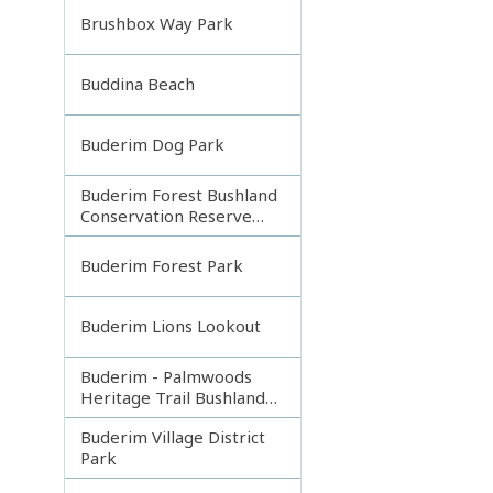
Brushbox Way Park
Buddina Beach
Buderim Dog Park
Buderim Forest Bushland
Conservation Reserve
Core
Buderim Forest Park
Buderim Lions Lookout
Buderim - Palmwoods
Heritage Trail Bushland
Park
Buderim Village District
Park