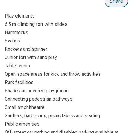
Share
Play elements
6.5 m climbing fort with slides
Hammocks
Swings
Rockers and spinner
Junior fort with sand play
Table tennis
Open space areas for kick and throw activities
Park facilities
Shade sail covered playground
Connecting pedestrian pathways
Small amphitheatre
Shelters, barbecues, picnic tables and seating
Public amenities
Off-street car parking and disabled parking available at