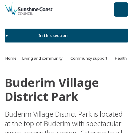
back to top
In this section
Home
Living and community
Community support
Health an
Buderim Village
District Park
Buderim Village District Park is located
at the top of Buderim with spectacular
views across the region. Catering to all