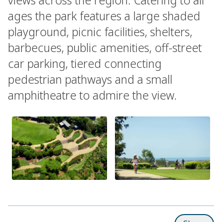
ages the park features a large shaded
playground, picnic facilities, shelters,
barbecues, public amenities, off-street
car parking, tiered connecting
pedestrian pathways and a small
amphitheatre to admire the view.