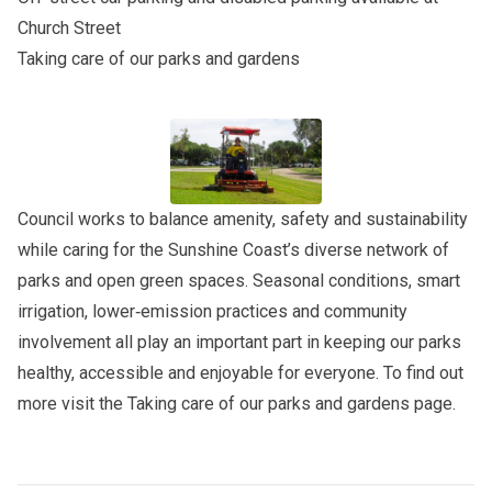
Church Street
Taking care of our parks and gardens
Council works to balance amenity, safety and sustainability
while caring for the Sunshine Coast’s diverse network of
parks and open green spaces. Seasonal conditions, smart
irrigation, lower‑emission practices and community
involvement all play an important part in keeping our parks
healthy, accessible and enjoyable for everyone. To find out
more visit the
Taking care of our parks and gardens
page.