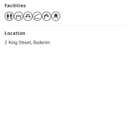
Facilities
Location
2 King Street, Buderim