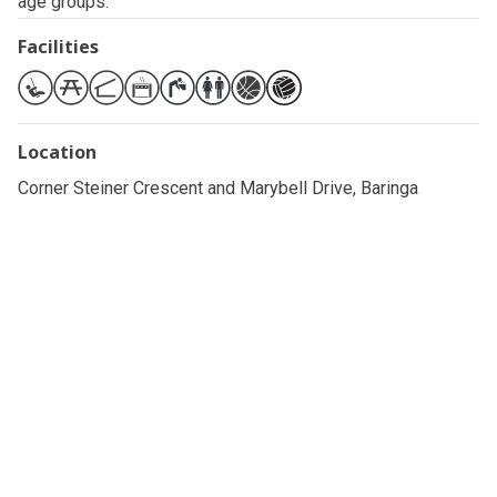
age groups.
Facilities
Location
Corner Steiner Crescent and Marybell Drive, Baringa