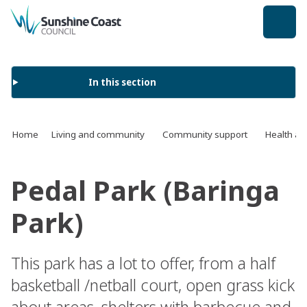
back to top
In this section
Home
Living and community
Community support
Health an
Pedal Park (Baringa
Park)
This park has a lot to offer, from a half
basketball /netball court, open grass kick
about areas, shelters with barbecue and