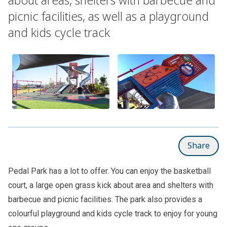
picnic facilities, as well as a playground
and kids cycle track
Share
Pedal Park has a lot to offer. You can enjoy the basketball
court, a large open grass kick about area and shelters with
barbecue and picnic facilities. The park also provides a
colourful playground and kids cycle track to enjoy for young