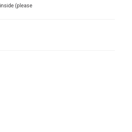
inside (please