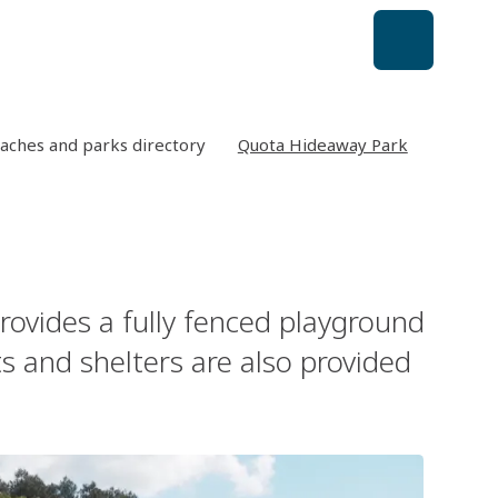
aches and parks directory
Quota Hideaway Park
provides a fully fenced playground
s and shelters are also provided