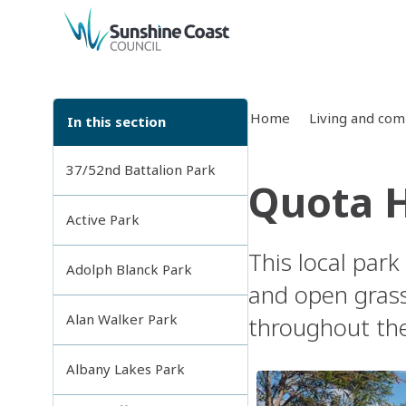
back to top
Home
Living and co
In this section
37/52nd Battalion Park
Quota 
Active Park
This local park
Adolph Blanck Park
and open grass
Alan Walker Park
throughout th
Albany Lakes Park