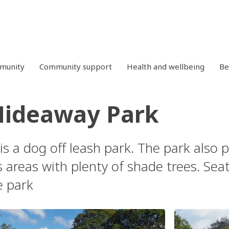
mmunity
Community support
Health and wellbeing
Be
Hideaway Park
 is a dog off leash park. The park also 
 areas with plenty of shade trees. Seat
e park