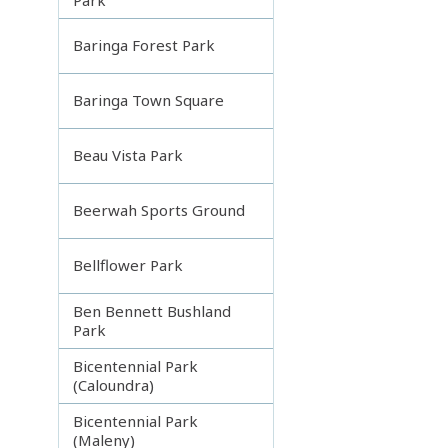
Baringa Forest Park
Baringa Town Square
Beau Vista Park
Beerwah Sports Ground
Bellflower Park
Ben Bennett Bushland
Park
Bicentennial Park
(Caloundra)
Bicentennial Park
(Maleny)