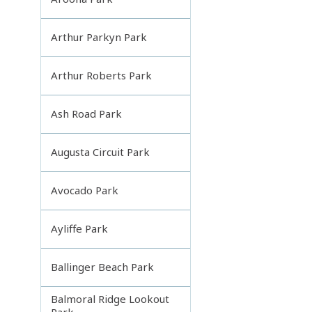
Arthur Parkyn Park
Arthur Roberts Park
Ash Road Park
Augusta Circuit Park
Avocado Park
Ayliffe Park
Ballinger Beach Park
Balmoral Ridge Lookout
Park