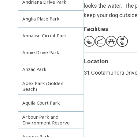
Andriana Drive Park
looks the water. The p
keep your dog outside
Anglia Place Park
Facilities
Annalise Circuit Park
Annie Drive Park
Location
Anzac Park
31 Cootamundra Drive
Apex Park (Golden
Beach)
Aquila Court Park
Arbour Park and
Environment Reserve
Aroona Park