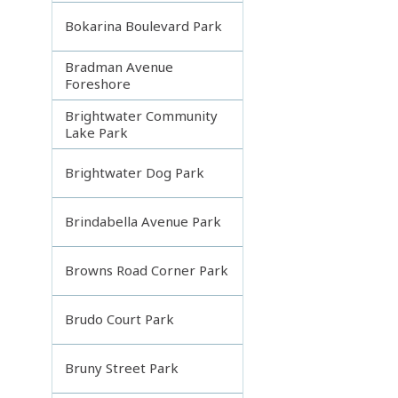
Bokarina Boulevard Park
Bradman Avenue
Foreshore
Brightwater Community
Lake Park
Brightwater Dog Park
Brindabella Avenue Park
Browns Road Corner Park
Brudo Court Park
Bruny Street Park