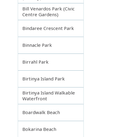
Bill Venardos Park (Civic
Centre Gardens)
Bindaree Crescent Park
Binnacle Park
Birrahl Park
Birtinya Island Park
Birtinya Island Walkable
Waterfront
Boardwalk Beach
Bokarina Beach