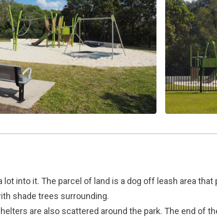
 lot into it. The parcel of land is a dog off leash area that
ith shade trees surrounding.
helters are also scattered around the park. The end of th