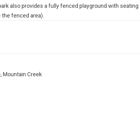
ark also provides a fully fenced playground with seating 
 the fenced area).
, Mountain Creek