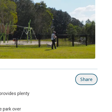
Share
 provides plenty
e park over