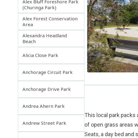
Alex Bluff Foreshore Park
(Churinga Park)
Alex Forest Conservation
Area
Alexandra Headland
Beach
Alicia Close Park
Anchorage Circuit Park
Anchorage Drive Park
Andrea Ahern Park
This local park packs a
Andrew Street Park
of open grass areas w
Seats, a day bed and s