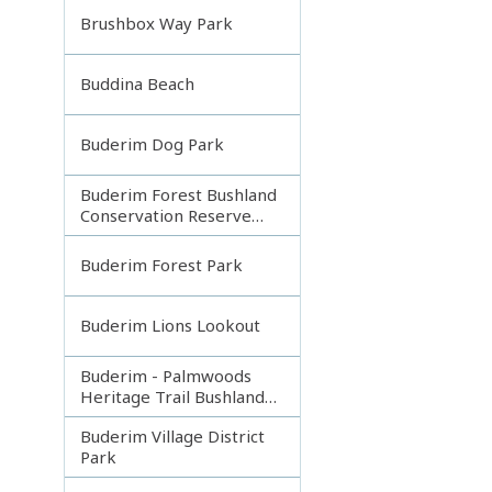
Brushbox Way Park
Buddina Beach
Buderim Dog Park
Buderim Forest Bushland
Conservation Reserve
Core
Buderim Forest Park
Buderim Lions Lookout
Buderim - Palmwoods
Heritage Trail Bushland
Park
Buderim Village District
Park