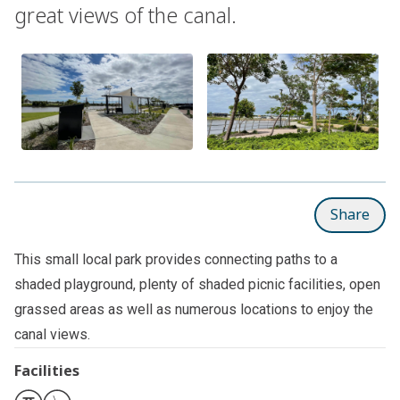
great views of the canal.
Share
This small local park provides connecting paths to a
shaded playground, plenty of shaded picnic facilities, open
grassed areas as well as numerous locations to enjoy the
canal views.
Facilities