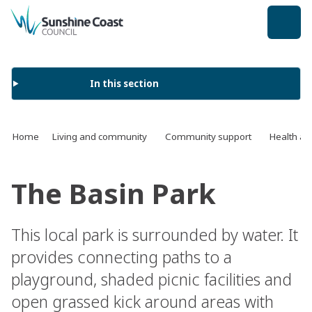
back to top
In this section
Home
Living and community
Community support
Health an
The Basin Park
This local park is surrounded by water. It
provides connecting paths to a
playground, shaded picnic facilities and
open grassed kick around areas with