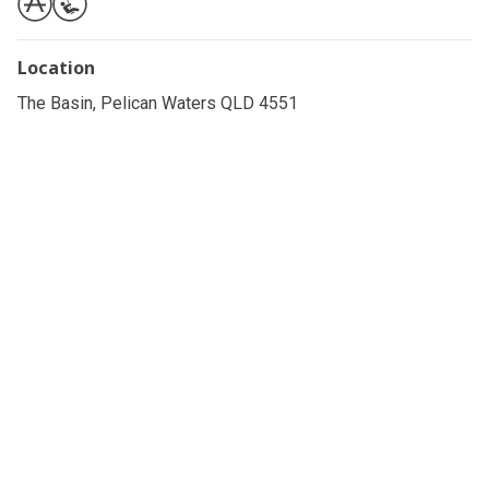
Location
The Basin, Pelican Waters QLD 4551