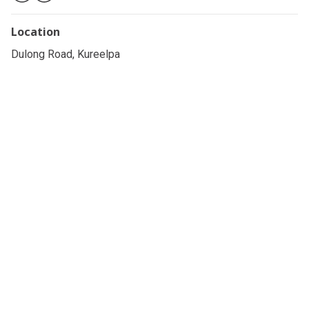
Location
Dulong Road, Kureelpa