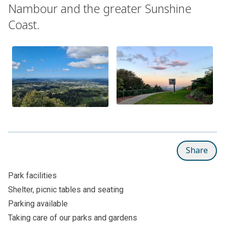
Nambour and the greater Sunshine
Coast.
Share
Park facilities
Shelter, picnic tables and seating
Parking available
Taking care of our parks and gardens