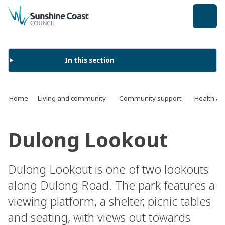
back to top
In this section
Home
Living and community
Community support
Health an
Dulong Lookout
Dulong Lookout is one of two lookouts
along Dulong Road. The park features a
viewing platform, a shelter, picnic tables
and seating, with views out towards