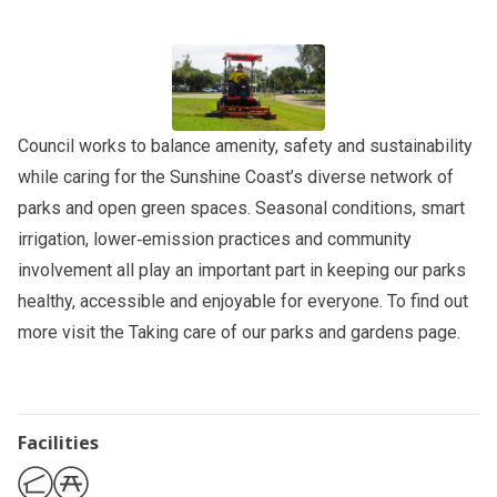
Council works to balance amenity, safety and sustainability
while caring for the Sunshine Coast’s diverse network of
parks and open green spaces. Seasonal conditions, smart
irrigation, lower‑emission practices and community
involvement all play an important part in keeping our parks
healthy, accessible and enjoyable for everyone. To find out
more visit the
Taking care of our parks and gardens
page.
Facilities