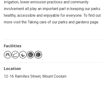
irrigation, lower‑emission practices and community
involvement all play an important part in keeping our parks
healthy, accessible and enjoyable for everyone. To find out
more visit the
Taking care of our parks and gardens
page.
Facilities
Location
12-16 Ramilles Street, Mount Coolum