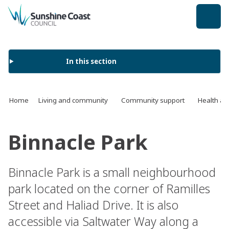
back to top
In this section
Home
Living and community
Community support
Health an
Binnacle Park
Binnacle Park is a small neighbourhood
park located on the corner of Ramilles
Street and Haliad Drive. It is also
accessible via Saltwater Way along a