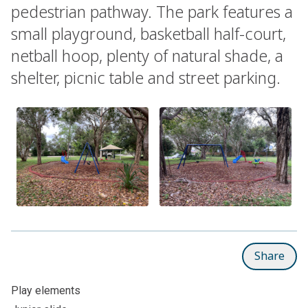
pedestrian pathway. The park features a
small playground, basketball half-court,
netball hoop, plenty of natural shade, a
shelter, picnic table and street parking.
Share
Play elements