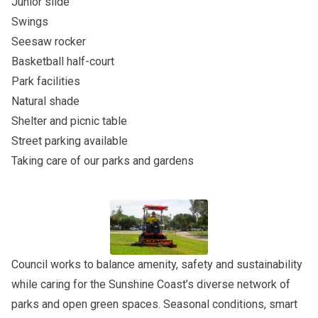
Junior slide
Swings
Seesaw rocker
Basketball half-court
Park facilities
Natural shade
Shelter and picnic table
Street parking available
Taking care of our parks and gardens
Council works to balance amenity, safety and sustainability
while caring for the Sunshine Coast’s diverse network of
parks and open green spaces. Seasonal conditions, smart