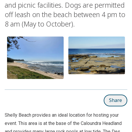
and picnic facilities. Dogs are permitted
off leash on the beach between 4 pm to
8 am (May to October).
Share
Shelly Beach provides an ideal location for hosting your
event. This area is at the base of the Caloundra Headland
and provides many large rock pools at low tide. The Des