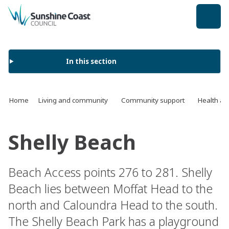
back to top
In this section
Home
Living and community
Community support
Health an
Shelly Beach
Beach Access points 276 to 281. Shelly
Beach lies between Moffat Head to the
north and Caloundra Head to the south.
The Shelly Beach Park has a playground