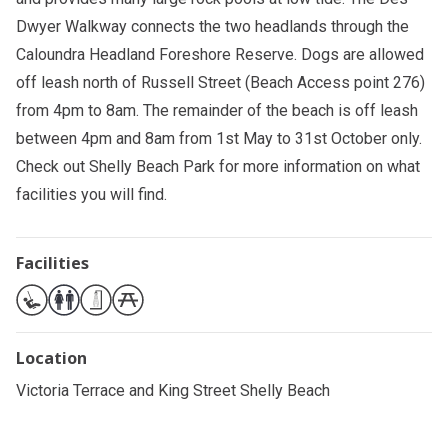
Dwyer Walkway connects the two headlands through the
Caloundra Headland Foreshore Reserve. Dogs are allowed
off leash north of Russell Street (Beach Access point 276)
from 4pm to 8am. The remainder of the beach is off leash
between 4pm and 8am from 1st May to 31st October only.
Check out
Shelly Beach Park
for more information on what
facilities you will find.
Facilities
Location
Victoria Terrace and King Street Shelly Beach