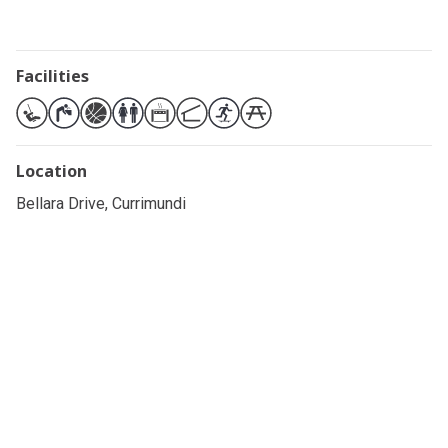
Facilities
Location
Bellara Drive, Currimundi