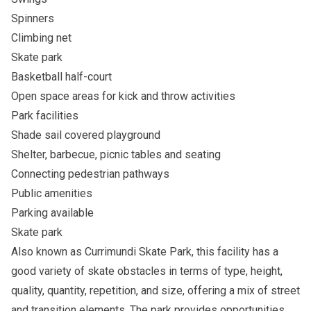
Spinners
Climbing net
Skate park
Basketball half-court
Open space areas for kick and throw activities
Park facilities
Shade sail covered playground
Shelter, barbecue, picnic tables and seating
Connecting pedestrian pathways
Public amenities
Parking available
Skate park
Also known as Currimundi Skate Park, this facility has a
good variety of skate obstacles in terms of type, height,
quality, quantity, repetition, and size, offering a mix of street
and transition elements. The park provides opportunities