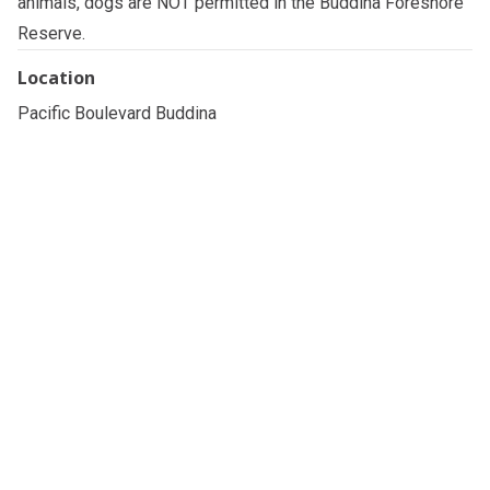
animals, dogs are NOT permitted in the Buddina Foreshore
Reserve.
Location
Pacific Boulevard Buddina