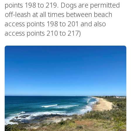
points 198 to 219. Dogs are permitted
off-leash at all times between beach
access points 198 to 201 and also
access points 210 to 217)