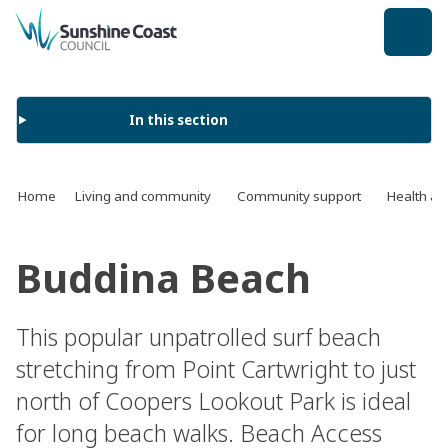
back to top
In this section
Home
Living and community
Community support
Health an
Buddina Beach
This popular unpatrolled surf beach
stretching from Point Cartwright to just
north of Coopers Lookout Park is ideal
for long beach walks. Beach Access