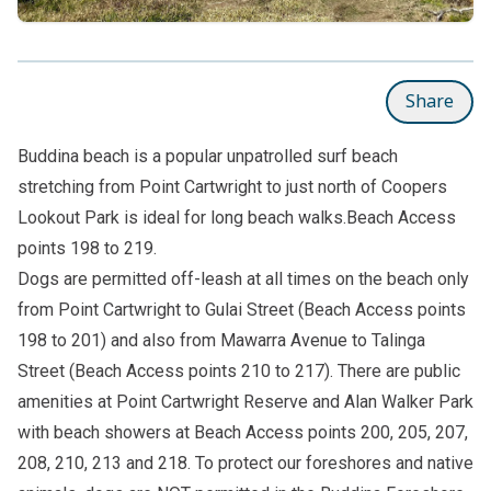
Share
Buddina beach is a popular unpatrolled surf beach
stretching from Point Cartwright to just north of Coopers
Lookout Park is ideal for long beach walks.Beach Access
points 198 to 219.
Dogs are permitted off-leash at all times on the beach only
from Point Cartwright to Gulai Street (Beach Access points
198 to 201) and also from Mawarra Avenue to Talinga
Street (Beach Access points 210 to 217). There are public
amenities at Point Cartwright Reserve and Alan Walker Park
with beach showers at Beach Access points 200, 205, 207,
208, 210, 213 and 218. To protect our foreshores and native