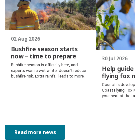
02 Aug 2026
Bushfire season starts
now – time to prepare
30 Jul 2026
Bushfire season starts
Bushfire season is officially here, and
Help guide S
now – time to prepare
experts warn a wet winter doesn’t reduce
flying fox 
bushfire risk. Extra rainfall leads to more
Help guide S
vegetation growth, creating additional fuel
Council is developin
as temperatures rise and conditions dry
flying fox 
Coast Flying Fox Ma
out. Prepare now – learn how fire behaves,
your seat at the tab
prepare an emergency kit and create a
balanced approach to
bushfire plan.
management.
Read more news