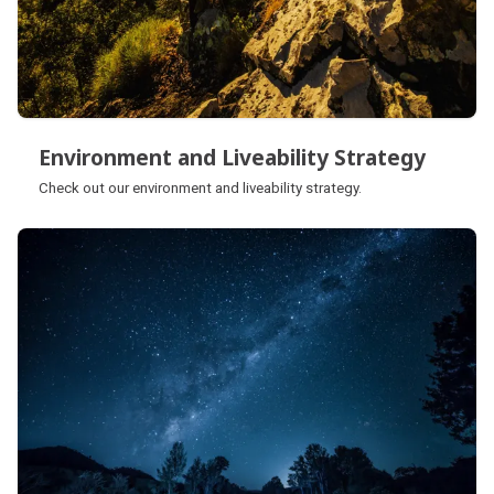
Environment and Liveability Strategy
Environment and Liveability Strategy
Check out our environment and liveability strategy.