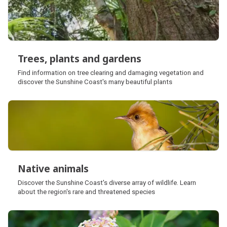
Trees, plants and gardens
Trees, plants and gardens
Find information on tree clearing and damaging vegetation and
discover the Sunshine Coast's many beautiful plants
Native animals
Native animals
Discover the Sunshine Coast's diverse array of wildlife. Learn
about the region's rare and threatened species