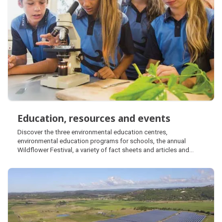
Education, resources and events
Education, resources and events
Discover the three environmental education centres,
environmental education programs for schools, the annual
Wildflower Festival, a variety of fact sheets and articles and
learn about the Coastal Discovery Van.