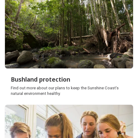
Bushland protection
Bushland protection
Find out more about our plans to keep the Sunshine Coast’s
natural environment healthy.