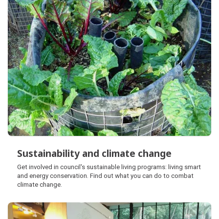
Sustainability and climate change
Sustainability and climate change
Get involved in council's sustainable living programs: living smart
and energy conservation. Find out what you can do to combat
climate change.