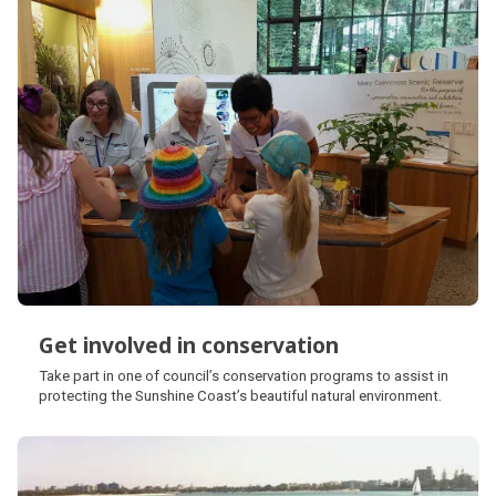
Get involved in conservation
Get involved in conservation
Take part in one of council’s conservation programs to assist in
protecting the Sunshine Coast’s beautiful natural environment.