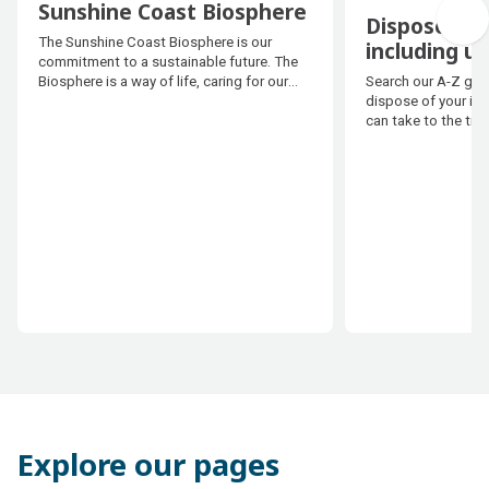
Sunshine Coast Biosphere
Dispose of 
Sunshine Coast Biosphere
The Sunshine Coast Biosphere is our
including u
commitment to a sustainable future. The
Dispose of 
Search our A-Z guid
Biosphere is a way of life, caring for our
including u
dispose of your it
environment, creating thriving
can take to the tip 
communities and growing our local
economy.
Explore our pages