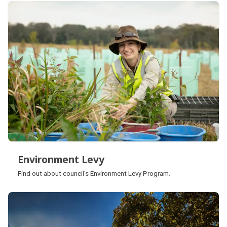
Subpages
Environment Levy
Environment Levy
Find out about council's Environment Levy Program.