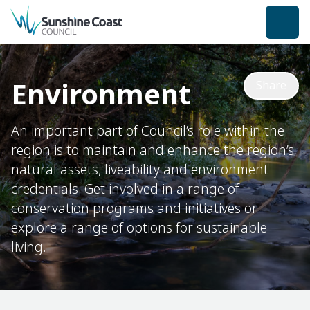
back to top
Environment
Share
An important part of Council’s role within the
region is to maintain and enhance the region’s
natural assets, liveability and environment
credentials. Get involved in a range of
conservation programs and initiatives or
explore a range of options for sustainable
living.