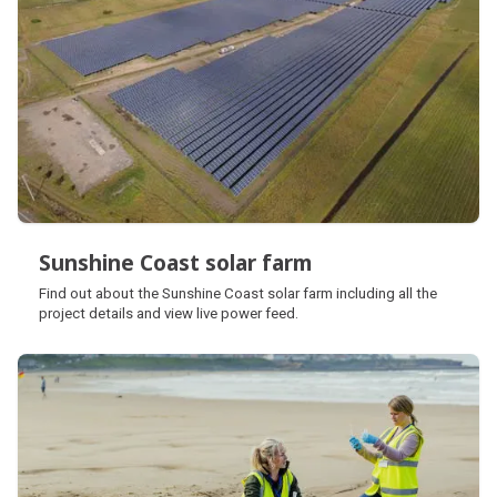
Sunshine Coast solar farm
Sunshine Coast solar farm
Find out about the Sunshine Coast solar farm including all the
project details and view live power feed.