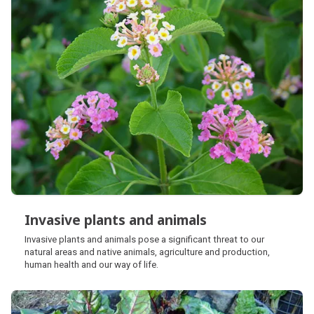
Invasive plants and animals
Invasive plants and animals
Invasive plants and animals pose a significant threat to our
natural areas and native animals, agriculture and production,
human health and our way of life.