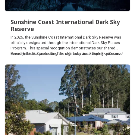
Sunshine Coast International Dark Sky
Reserve
Sunshine Coast International Dark Sky
In 2026, the Sunshine Coast International Dark Sky Reserve was
Reserve
officially designated through the International Dark Sky Places
Program. This special recognition demonstrates our shared
commitment to protecting the night sky and keeping our stars
Proudly, this is Queensland’s first International Dark Sky Reserve!
bright for the future.