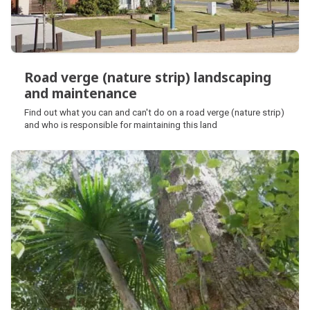
Road verge (nature strip) landscaping
and maintenance
Road verge (nature strip) landscaping
Find out what you can and can't do on a road verge (nature strip)
and maintenance
and who is responsible for maintaining this land