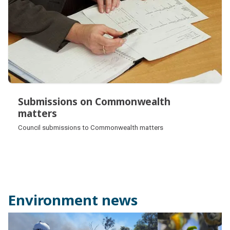
Submissions on Commonwealth
matters
Submissions on Commonwealth
Council submissions to Commonwealth matters
matters
Environment news