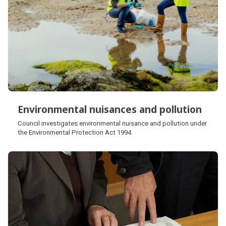
Environmental nuisances and pollution
Environmental nuisances and pollution
Council investigates environmental nuisance and pollution under
the Environmental Protection Act 1994.