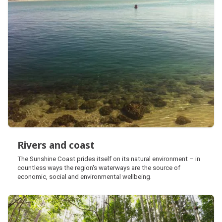
Rivers and coast
Rivers and coast
The Sunshine Coast prides itself on its natural environment – in
countless ways the region's waterways are the source of
economic, social and environmental wellbeing.