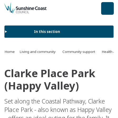
back to top
In this section
Home
Living and community
Community support
Health an
Clarke Place Park
(Happy Valley)
Set along the Coastal Pathway, Clarke
Place Park - also known as Happy Valley
- offers an ideal outing for the family. It