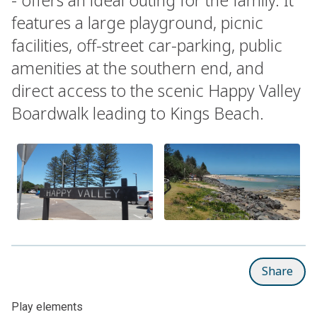
features a large playground, picnic
facilities, off-street car-parking, public
amenities at the southern end, and
direct access to the scenic Happy Valley
Boardwalk leading to Kings Beach.
Share
Play elements