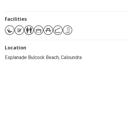
Facilities
Location
Esplanade Bulcock Beach, Caloundra