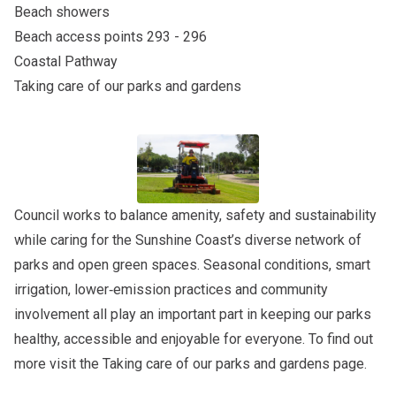
Beach showers
Beach access points 293 - 296
Coastal Pathway
Taking care of our parks and gardens
Council works to balance amenity, safety and sustainability
while caring for the Sunshine Coast’s diverse network of
parks and open green spaces. Seasonal conditions, smart
irrigation, lower‑emission practices and community
involvement all play an important part in keeping our parks
healthy, accessible and enjoyable for everyone. To find out
more visit the
Taking care of our parks and gardens
page.