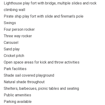
Lighthouse play fort with bridge, multiple slides and rock
climbing wall
Pirate ship play fort with slide and fireman's pole
Swings
Four person rocker
Three way rocker
Carousel
Sand play
Cricket pitch
Open space areas for kick and throw activities
Park facilities
Shade sail covered playground
Natural shade throughout
Shelters, barbecues, picnic tables and seating
Public amenities
Parking available