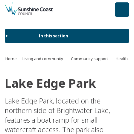
back to top
In this section
Home
Living and community
Community support
Health an
Lake Edge Park
Lake Edge Park, located on the
northern side of Brightwater Lake,
features a boat ramp for small
watercraft access. The park also