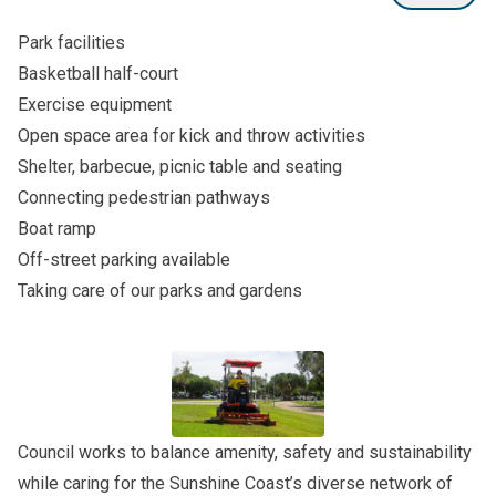
Park facilities
Basketball half-court
Exercise equipment
Open space area for kick and throw activities
Shelter, barbecue, picnic table and seating
Connecting pedestrian pathways
Boat ramp
Off-street parking available
Taking care of our parks and gardens
Council works to balance amenity, safety and sustainability
while caring for the Sunshine Coast’s diverse network of