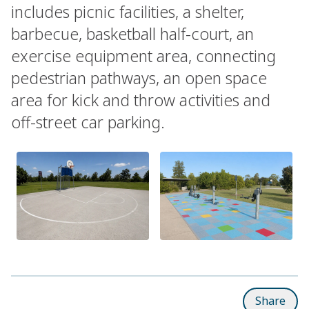
includes picnic facilities, a shelter,
barbecue, basketball half-court, an
exercise equipment area, connecting
pedestrian pathways, an open space
area for kick and throw activities and
off-street car parking.
Share