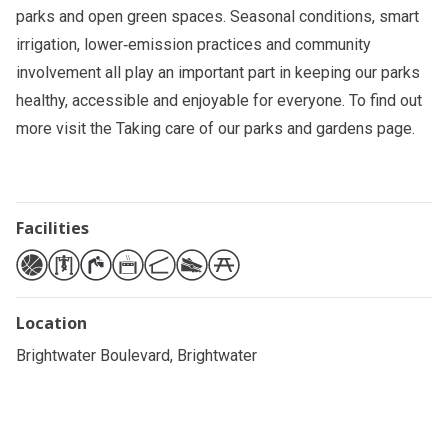
parks and open green spaces. Seasonal conditions, smart
irrigation, lower‑emission practices and community
involvement all play an important part in keeping our parks
healthy, accessible and enjoyable for everyone. To find out
more visit the
Taking care of our parks and gardens
page.
Facilities
Location
Brightwater Boulevard, Brightwater