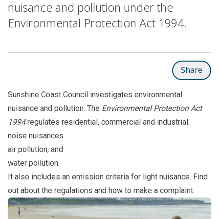
nuisance and pollution under the
Environmental Protection Act 1994.
Share
Sunshine Coast Council investigates environmental
nuisance and pollution. The
Environmental Protection Act
1994
regulates residential, commercial and industrial:
noise nuisances
air pollution, and
water pollution.
It also includes an emission criteria for light nuisance. Find
out about the regulations and how to make a complaint.
Subpages