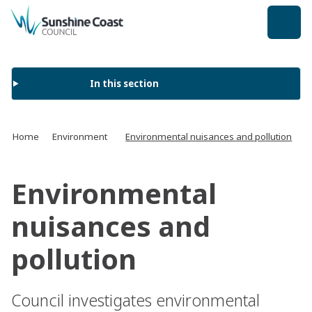
back to top
In this section
Home
Environment
Environmental nuisances and pollution
Environmental
nuisances and
pollution
Council investigates environmental