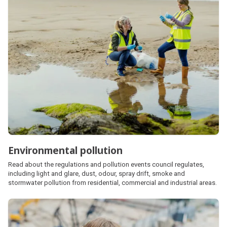
Environmental pollution
Read about the regulations and pollution events council regulates,
including light and glare, dust, odour, spray drift, smoke and
stormwater pollution from residential, commercial and industrial areas.