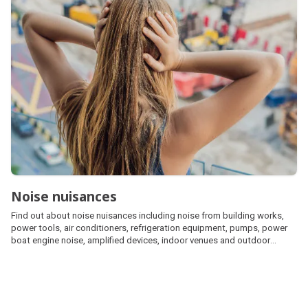
Noise nuisances
Find out about noise nuisances including noise from building works,
power tools, air conditioners, refrigeration equipment, pumps, power
boat engine noise, amplified devices, indoor venues and outdoor
events.