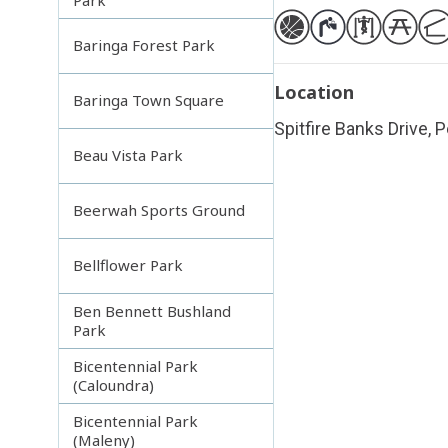
Baringa Forest Park
Location
Baringa Town Square
Spitfire Banks Drive, 
Beau Vista Park
Beerwah Sports Ground
Bellflower Park
Ben Bennett Bushland
Park
Bicentennial Park
(Caloundra)
Bicentennial Park
(Maleny)