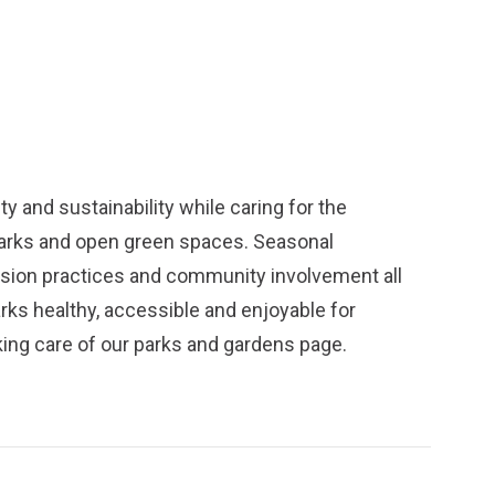
y and sustainability while caring for the
parks and open green spaces. Seasonal
ission practices and community involvement all
arks healthy, accessible and enjoyable for
ing care of our parks and gardens
page.