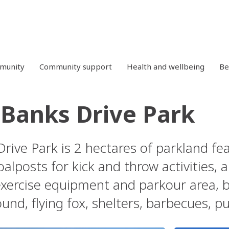
mmunity
Community support
Health and wellbeing
Be
e Banks Drive Park
Drive Park is 2 hectares of parkland fea
alposts for kick and throw activities, 
exercise equipment and parkour area, bo
nd, flying fox, shelters, barbecues, pu