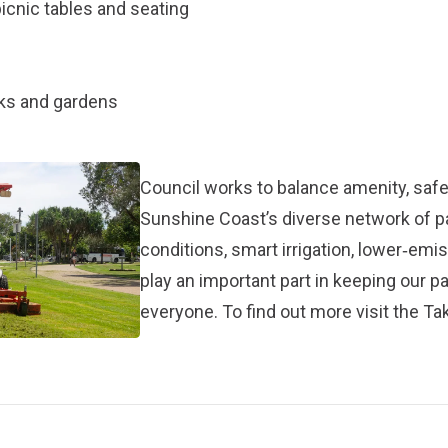
icnic tables and seating
rks and gardens
Council works to balance amenity, safet
Sunshine Coast’s diverse network of 
conditions, smart irrigation, lower‑em
play an important part in keeping our p
everyone. To find out more visit the
Tak