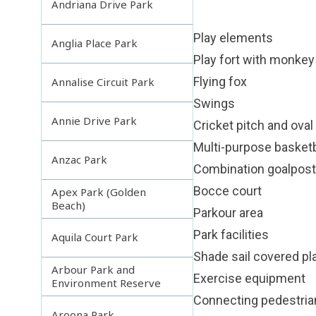
Andriana Drive Park
Play elements
Anglia Place Park
Play fort with monkey 
Flying fox
Annalise Circuit Park
Swings
Annie Drive Park
Cricket pitch and oval
Multi-purpose basketba
Anzac Park
Combination goalposts
Bocce court
Apex Park (Golden
Beach)
Parkour area
Park facilities
Aquila Court Park
Shade sail covered p
Arbour Park and
Exercise equipment
Environment Reserve
Connecting pedestri
Aroona Park