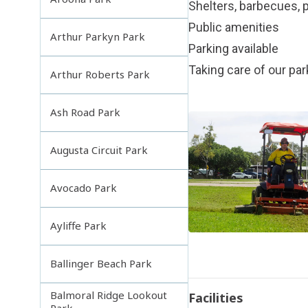
Shelters, barbecues, p
Public amenities
Arthur Parkyn Park
Parking available
Taking care of our pa
Arthur Roberts Park
Ash Road Park
Augusta Circuit Park
Avocado Park
Ayliffe Park
Ballinger Beach Park
Balmoral Ridge Lookout
Facilities
Park