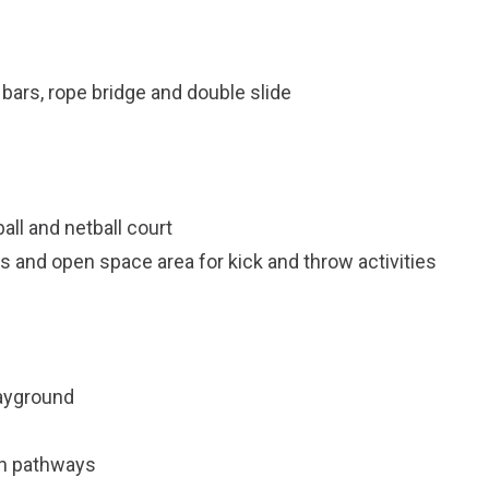
bars, rope bridge and double slide
ll and netball court
 and open space area for kick and throw activities
layground
an pathways