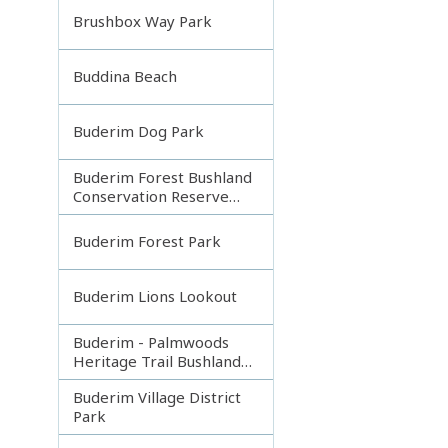
Brushbox Way Park
Buddina Beach
Buderim Dog Park
Buderim Forest Bushland
Conservation Reserve
Core
Buderim Forest Park
Buderim Lions Lookout
Buderim - Palmwoods
Heritage Trail Bushland
Park
Buderim Village District
Park