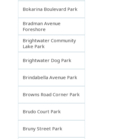
Bokarina Boulevard Park
Bradman Avenue
Foreshore
Brightwater Community
Lake Park
Brightwater Dog Park
Brindabella Avenue Park
Browns Road Corner Park
Brudo Court Park
Bruny Street Park