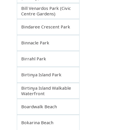
Bill Venardos Park (Civic
Centre Gardens)
Bindaree Crescent Park
Binnacle Park
Birrahl Park
Birtinya Island Park
Birtinya Island Walkable
Waterfront
Boardwalk Beach
Bokarina Beach