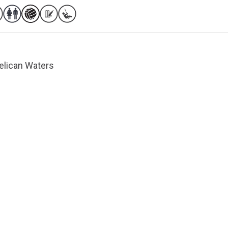
Pelican Waters