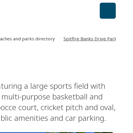
aches and parks directory
Spitfire Banks Drive Park
turing a large sports field with
a multi-purpose basketball and
cce court, cricket pitch and oval,
blic amenities and car parking.