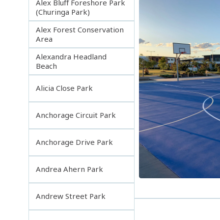
Alex Bluff Foreshore Park
(Churinga Park)
Alex Forest Conservation
Area
Alexandra Headland
Beach
Alicia Close Park
Anchorage Circuit Park
Anchorage Drive Park
Andrea Ahern Park
Andrew Street Park