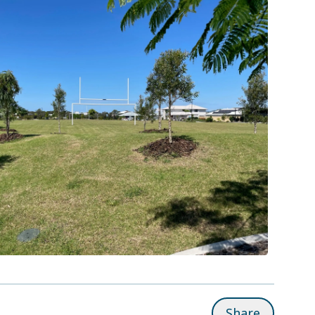
Share