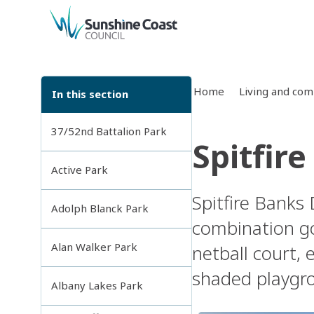
back to top
Home
Living and co
In this section
37/52nd Battalion Park
Spitfir
Active Park
Spitfire Banks 
Adolph Blanck Park
combination go
Alan Walker Park
netball court, 
shaded playgrou
Albany Lakes Park