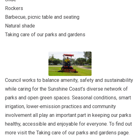
Rockers
Barbecue, picnic table and seating
Natural shade
Taking care of our parks and gardens
Council works to balance amenity, safety and sustainability
while caring for the Sunshine Coast’s diverse network of
parks and open green spaces. Seasonal conditions, smart
irrigation, lower‑emission practices and community
involvement all play an important part in keeping our parks
healthy, accessible and enjoyable for everyone. To find out
more visit the
Taking care of our parks and gardens
page.