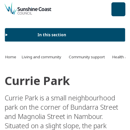
back to top
In this section
Home
Living and community
Community support
Health an
Currie Park
Currie Park is a small neighbourhood
park on the corner of Bundarra Street
and Magnolia Street in Nambour.
Situated on a slight slope, the park