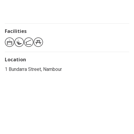
Facilities
Location
1 Bundarra Street, Nambour