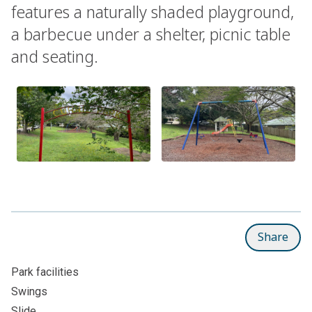
features a naturally shaded playground,
a barbecue under a shelter, picnic table
and seating.
Share
Park facilities
Swings
Slide