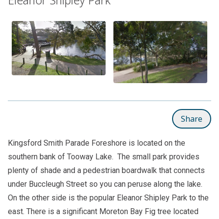
Share
Kingsford Smith Parade Foreshore is located on the
southern bank of Tooway Lake. The small park provides
plenty of shade and a pedestrian boardwalk that connects
under Buccleugh Street so you can peruse along the lake.
On the other side is the popular
Eleanor Shipley Park
to the
east. There is a significant Moreton Bay Fig tree located