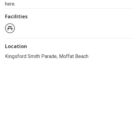
here.
Facilities
Location
Kingsford Smith Parade, Moffat Beach