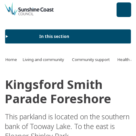
back to top
In this section
Home
Living and community
Community support
Health an
Kingsford Smith
Parade Foreshore
This parkland is located on the southern
bank of Tooway Lake. To the east is
Eleanor Shipley Park