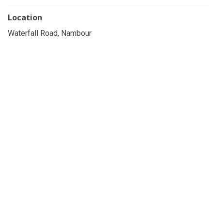
Location
Waterfall Road, Nambour