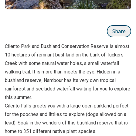
Share
Cilento Park and Bushland Conservation Reserve is almost
10 hectares of remnant bushland on the bank of Tuckers
Creek with some natural water holes, a small waterfall
walking trail. It is more than meets the eye. Hidden in a
bushland reserve, Nambour has its very own tropical
rainforest and secluded waterfall waiting for you to explore
this summer.
Cilento Falls greets you with a large open parkland perfect
for the pooches and littlies to explore (dogs allowed on a
lead). Soak in the wonders of this bushland reserve that is
home to 351 different native plant species.