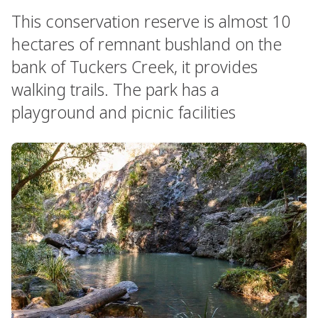
This conservation reserve is almost 10
hectares of remnant bushland on the
bank of Tuckers Creek, it provides
walking trails. The park has a
playground and picnic facilities