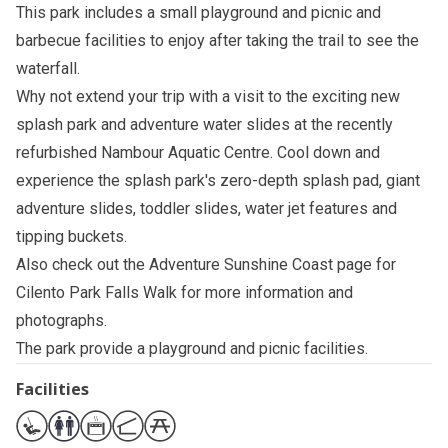
This park includes a small playground and picnic and
barbecue facilities to enjoy after taking the trail to see the
waterfall.
Why not extend your trip with a visit to the exciting new
splash park and adventure water slides at the recently
refurbished
Nambour Aquatic Centre
. Cool down and
experience the splash park's zero-depth splash pad, giant
adventure slides, toddler slides, water jet features and
tipping buckets.
Also check out the
Adventure Sunshine Coast page for
Cilento Park Falls Walk
for more information and
photographs.
The park provide a playground and picnic facilities.
Facilities