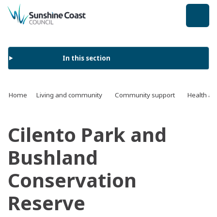
back to top
In this section
Home
Living and community
Community support
Health an
Cilento Park and
Bushland
Conservation
Reserve