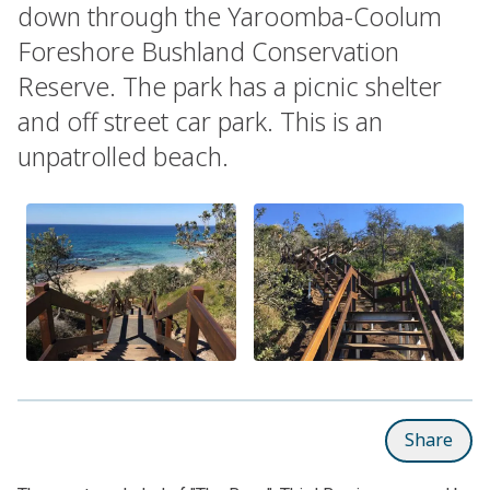
down through the Yaroomba-Coolum
Foreshore Bushland Conservation
Reserve. The park has a picnic shelter
and off street car park. This is an
unpatrolled beach.
Share