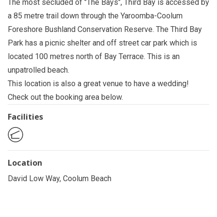
The most secluded of "The Bays", Third Bay is accessed by
a 85 metre trail down through the Yaroomba-Coolum
Foreshore Bushland Conservation Reserve. The Third Bay
Park has a picnic shelter and off street car park which is
located 100 metres north of Bay Terrace. This is an
unpatrolled beach.
This location is also a great venue to have a wedding!
Check out the booking area below.
Facilities
Location
David Low Way, Coolum Beach