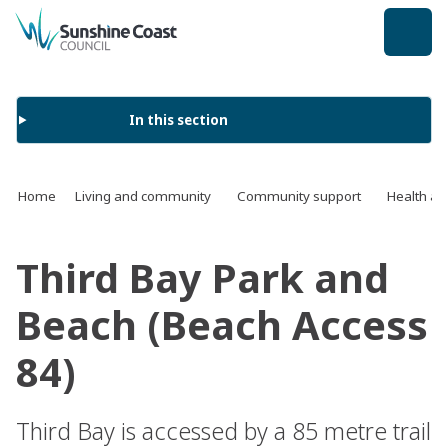
back to top
In this section
Home
Living and community
Community support
Health an
Third Bay Park and
Beach (Beach Access
84)
Third Bay is accessed by a 85 metre trail