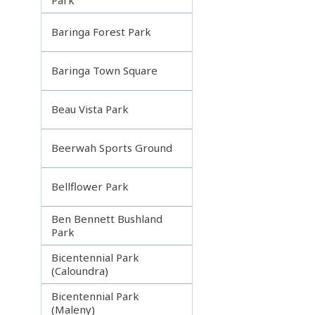
Baringa Forest Park
Baringa Town Square
Beau Vista Park
Beerwah Sports Ground
Bellflower Park
Ben Bennett Bushland
Park
Bicentennial Park
(Caloundra)
Bicentennial Park
(Maleny)