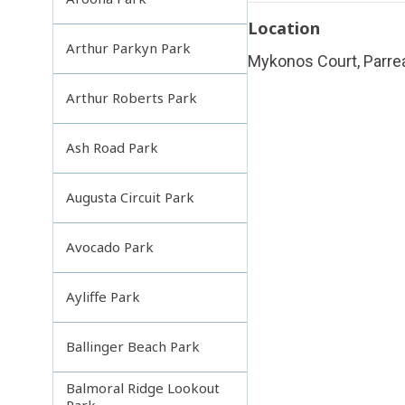
Location
Arthur Parkyn Park
Mykonos Court, Parre
Arthur Roberts Park
Ash Road Park
Augusta Circuit Park
Avocado Park
Ayliffe Park
Ballinger Beach Park
Balmoral Ridge Lookout
Park