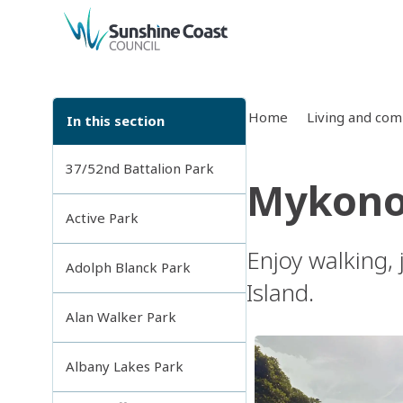
back to top
Home
Living and co
In this section
37/52nd Battalion Park
Mykono
Active Park
Enjoy walking,
Adolph Blanck Park
Island.
Alan Walker Park
Albany Lakes Park