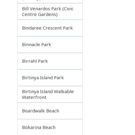
Bill Venardos Park (Civic
Centre Gardens)
Bindaree Crescent Park
Binnacle Park
Birrahl Park
Birtinya Island Park
Birtinya Island Walkable
Waterfront
Boardwalk Beach
Bokarina Beach