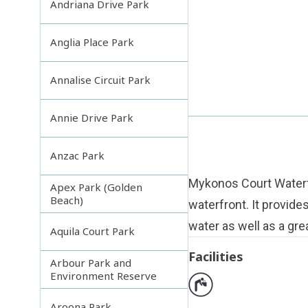
Andriana Drive Park
Anglia Place Park
Annalise Circuit Park
Annie Drive Park
Anzac Park
Mykonos Court Waterfr
Apex Park (Golden
Beach)
waterfront. It provide
water as well as a grea
Aquila Court Park
Facilities
Arbour Park and
Environment Reserve
Aroona Park