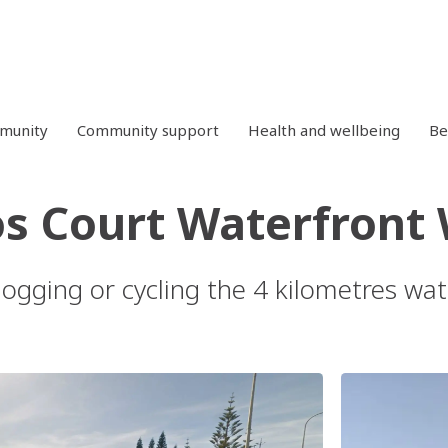
mmunity
Community support
Health and wellbeing
Be
s Court Waterfront
 jogging or cycling the 4 kilometres w