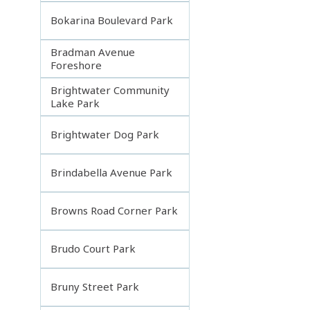
Bokarina Boulevard Park
Bradman Avenue
Foreshore
Brightwater Community
Lake Park
Brightwater Dog Park
Brindabella Avenue Park
Browns Road Corner Park
Brudo Court Park
Bruny Street Park