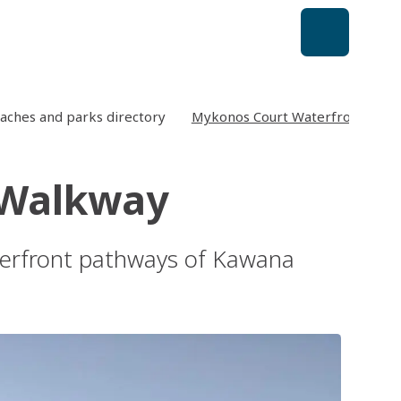
aches and parks directory
Mykonos Court Waterfront Wal
 Walkway
aterfront pathways of Kawana