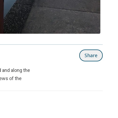
Share
 and along the
iews of the