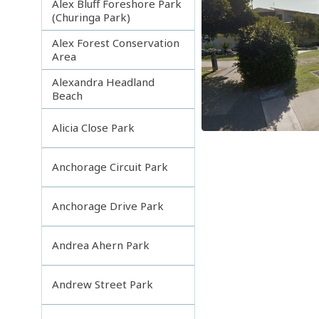
Alex Bluff Foreshore Park
(Churinga Park)
Alex Forest Conservation
Area
Alexandra Headland
Beach
Alicia Close Park
Anchorage Circuit Park
Anchorage Drive Park
Andrea Ahern Park
Andrew Street Park