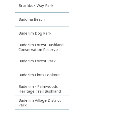
Brushbox Way Park
Buddina Beach
Buderim Dog Park
Buderim Forest Bushland
Conservation Reserve
Core
Buderim Forest Park
Buderim Lions Lookout
Buderim - Palmwoods
Heritage Trail Bushland
Park
Buderim Village District
Park