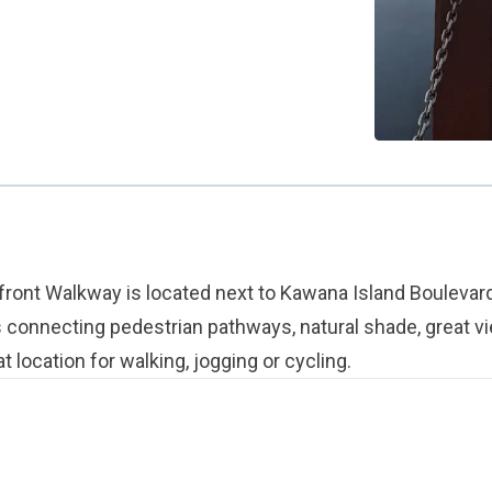
ont Walkway is located next to Kawana Island Boulevard
s connecting pedestrian pathways, natural shade, great v
t location for walking, jogging or cycling.