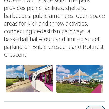
provides picnic facilities, shelters,
barbecues, public amenities, open space
areas for kick and throw activities,
connecting pedestrian pathways, a
basketball half-court and limited street
parking on Bribie Crescent and Rottnest
Crescent.