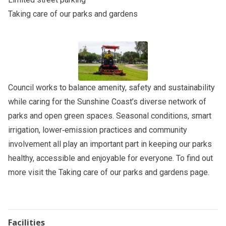
Taking care of our parks and gardens
Council works to balance amenity, safety and sustainability
while caring for the Sunshine Coast’s diverse network of
parks and open green spaces. Seasonal conditions, smart
irrigation, lower‑emission practices and community
involvement all play an important part in keeping our parks
healthy, accessible and enjoyable for everyone. To find out
more visit the
Taking care of our parks and gardens
page.
Facilities