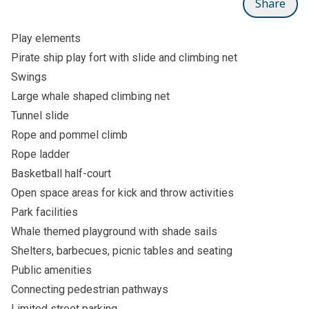
Share
Play elements
Pirate ship play fort with slide and climbing net
Swings
Large whale shaped climbing net
Tunnel slide
Rope and pommel climb
Rope ladder
Basketball half-court
Open space areas for kick and throw activities
Park facilities
Whale themed playground with shade sails
Shelters, barbecues, picnic tables and seating
Public amenities
Connecting pedestrian pathways
Limited street parking