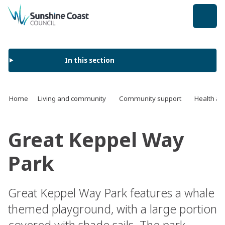
back to top
In this section
Home
Living and community
Community support
Health an
Great Keppel Way
Park
Great Keppel Way Park features a whale
themed playground, with a large portion
covered with shade sails. The park