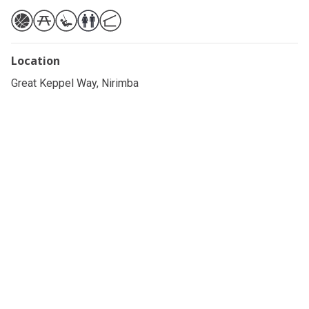
Location
Great Keppel Way, Nirimba