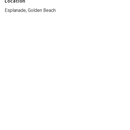
Location
Esplanade, Golden Beach