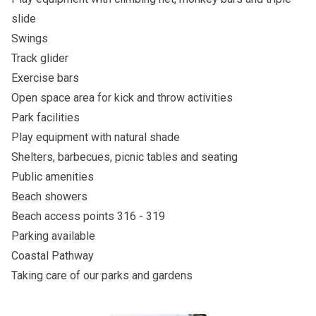
slide
Swings
Track glider
Exercise bars
Open space area for kick and throw activities
Park facilities
Play equipment with natural shade
Shelters, barbecues, picnic tables and seating
Public amenities
Beach showers
Beach access points 316 - 319
Parking available
Coastal Pathway
Taking care of our parks and gardens