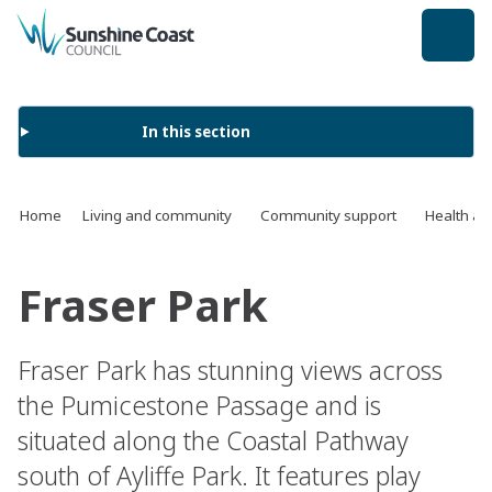
back to top
In this section
Home
Living and community
Community support
Health an
Fraser Park
Fraser Park has stunning views across
the Pumicestone Passage and is
situated along the Coastal Pathway
south of Ayliffe Park. It features play