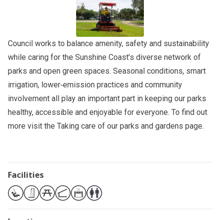
Council works to balance amenity, safety and sustainability
while caring for the Sunshine Coast’s diverse network of
parks and open green spaces. Seasonal conditions, smart
irrigation, lower‑emission practices and community
involvement all play an important part in keeping our parks
healthy, accessible and enjoyable for everyone. To find out
more visit the
Taking care of our parks and gardens
page.
Facilities