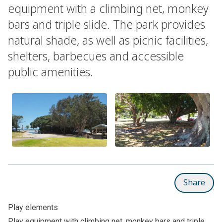
equipment with a climbing net, monkey
bars and triple slide. The park provides
natural shade, as well as picnic facilities,
shelters, barbecues and accessible
public amenities.
Share
Play elements
Play equipment with climbing net, monkey bars and triple