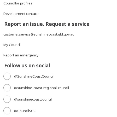
Councillor profiles
Development contacts
Report an issue. Request a service
customer.service@sunshinecoast.qld.gov.au
My Council
Report an emergency
Follow us on social
@SunshineCoastCouncil
@sunshine-coast-regional-council
@sunshinecoastcouncil
@CouncilSCC