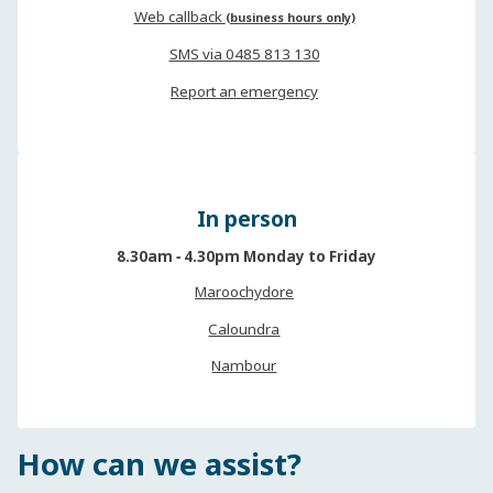
Web callback
(business hours only)
SMS via 0485 813 130
Report an emergency
In person
8.30am ‐ 4.30pm Monday to Friday
Maroochydore
Caloundra
Nambour
How can we assist?