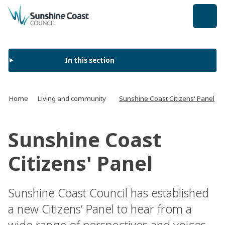
back to top
In this section
Home
Living and community
Sunshine Coast Citizens' Panel
Sunshine Coast
Citizens' Panel
Sunshine Coast Council has established
a new Citizens’ Panel to hear from a
wide range of perspectives and voices