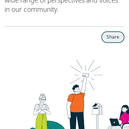
in our community.
Share