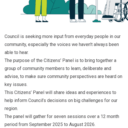
Council is seeking more input from everyday people in our
community, especially the voices we haven’t always been
able to hear.
The purpose of the Citizens’ Panel is to bring together a
group of community members to learn, deliberate and
advise, to make sure community perspectives are heard on
key issues.
This Citizens’ Panel will share ideas and experiences to
help inform Council’s decisions on big challenges for our
region.
The panel will gather for seven sessions over a 12 month
period from September 2025 to August 2026.