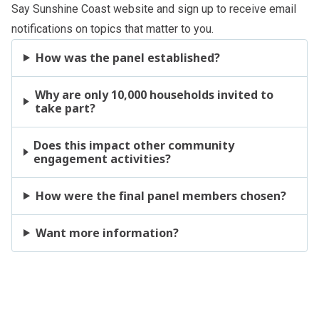
Say Sunshine Coast
website and sign up to receive email
notifications on topics that matter to you.
How was the panel established?
Why are only 10,000 households invited to
take part?
Does this impact other community
engagement activities?
How were the final panel members chosen?
Want more information?