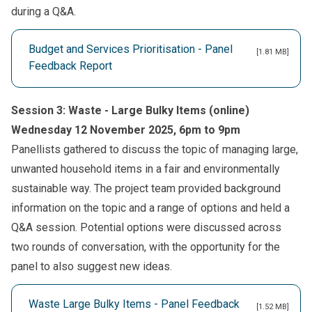
during a Q&A.
Budget and Services Prioritisation - Panel
[1.81 MB]
Feedback Report
Session 3: Waste - Large Bulky Items (online)
Wednesday 12 November 2025, 6pm to 9pm
Panellists gathered to discuss the topic of managing large,
unwanted household items in a fair and environmentally
sustainable way. The project team provided background
information on the topic and a range of options and held a
Q&A session. Potential options were discussed across
two rounds of conversation, with the opportunity for the
panel to also suggest new ideas.
Waste Large Bulky Items - Panel Feedback
[1.52 MB]