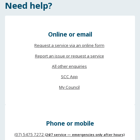
Need help?
Online or email
Request a service via an online form
Report an issue or request a service
All other enquiries
SCC App
My Council
Phone or mobile
(07) 5475 7272
(24/7 service — emergencies only after hours)