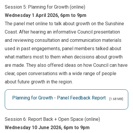
Session 5: Planning for Growth (online)
Wednesday 1 April 2026, 6pm to 9pm
The panel met online to talk about growth on the Sunshine
Coast. After hearing an informative Council presentation
and reviewing consultation and communication materials
used in past engagements, panel members talked about
what matters most to them when decisions about growth
are made. They also offered ideas on how Council can have
clear, open conversations with a wide range of people
about future growth in the region.
Planning for Growth - Panel Feedback Report
[1.68 MB]
Session 6: Report Back + Open Space (online)
Wednesday 10 June 2026, 6pm to 9pm