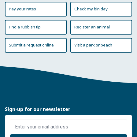
Pay your rates
Check my bin day
Find a rubbish tip
Register an animal
Submit a request online
Visit a park or beach
Sign-up for our newsletter
Enter email address