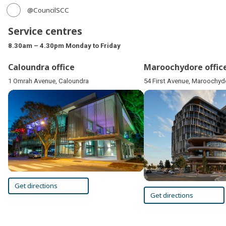
@CouncilSCC
Service centres
8.30am – 4.30pm Monday to Friday
Caloundra office
Maroochydore offic
1 Omrah Avenue, Caloundra
54 First Avenue, Maroochyd
Get directions
Get directions