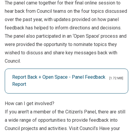
The panel came together for their final online session to
hear back from Council teams on the four topics discussed
over the past year, with updates provided on how panel
feedback has helped to inform directions and decisions.
The panel also participated in an ‘Open Space’ process and
were provided the opportunity to nominate topics they
wished to discuss and share key messages back with
Council.
Report Back + Open Space - Panel Feedback
[1.72 MB]
Report
How can I get involved?
If you aren't a member of the Citizen's Panel, there are still
a wide range of opportunities to provide feedback into
Council projects and activities. Visit Council’s
Have your