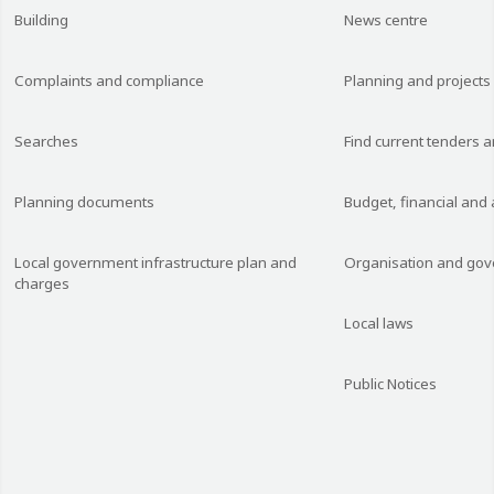
Building
News centre
Complaints and compliance
Planning and projects
Searches
Find current tenders 
Planning documents
Budget, financial and
Local government infrastructure plan and
Organisation and go
charges
Local laws
Public Notices