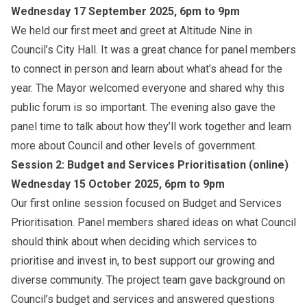
Wednesday 17 September 2025, 6pm to 9pm
We held our first meet and greet at Altitude Nine in
Council’s City Hall. It was a great chance for panel members
to connect in person and learn about what’s ahead for the
year. The Mayor welcomed everyone and shared why this
public forum is so important. The evening also gave the
panel time to talk about how they’ll work together and learn
more about Council and other levels of government.
Session 2: Budget and Services Prioritisation (online)
Wednesday 15 October 2025, 6pm to 9pm
Our first online session focused on Budget and Services
Prioritisation. Panel members shared ideas on what Council
should think about when deciding which services to
prioritise and invest in, to best support our growing and
diverse community. The project team gave background on
Council’s budget and services and answered questions