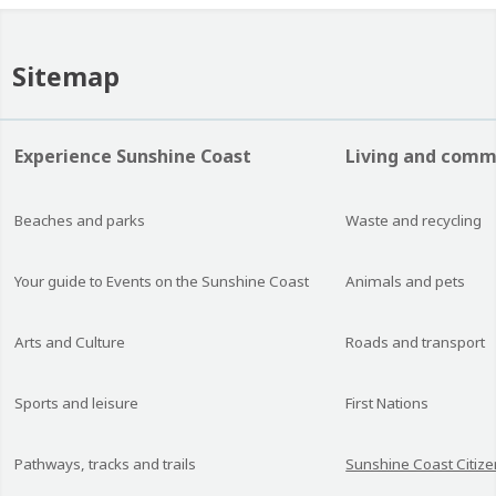
Sitemap
Experience Sunshine Coast
Living and comm
Beaches and parks
Waste and recycling
Your guide to Events on the Sunshine Coast
Animals and pets
Arts and Culture
Roads and transport
Sports and leisure
First Nations
Pathways, tracks and trails
Sunshine Coast Citize