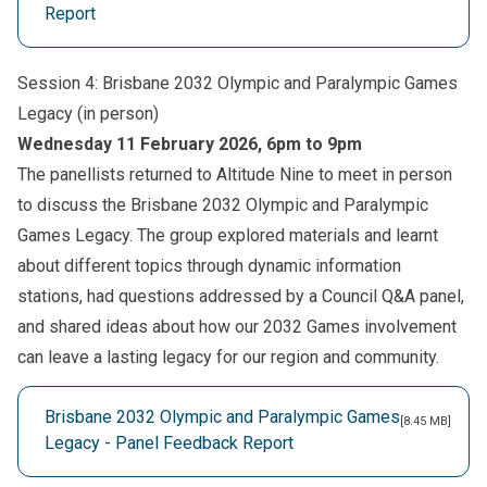
Report
Session 4: Brisbane 2032 Olympic and Paralympic Games
Legacy (in person)
Wednesday 11 February 2026, 6pm to 9pm
The panellists returned to Altitude Nine to meet in person
to discuss the Brisbane 2032 Olympic and Paralympic
Games Legacy. The group explored materials and learnt
about different topics through dynamic information
stations, had questions addressed by a Council Q&A panel,
and shared ideas about how our 2032 Games involvement
can leave a lasting legacy for our region and community.
Brisbane 2032 Olympic and Paralympic Games
[8.45 MB]
Legacy - Panel Feedback Report