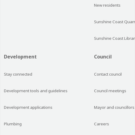
New residents
Sunshine Coast Quarr
Sunshine Coast Librar
Development
Council
Stay connected
Contact council
Development tools and guidelines
Council meetings
Development applications
Mayor and councillors
Plumbing
Careers