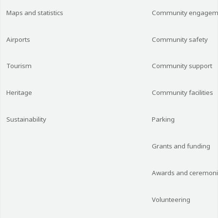
Maps and statistics
Community engagem
Airports
Community safety
Tourism
Community support
Heritage
Community facilities
Sustainability
Parking
Grants and funding
Awards and ceremon
Volunteering