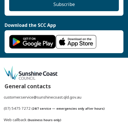
Subscribe
Download the SCC App
General contacts
customer.service@sunshinecoast.qld.gov.au
(07) 5475 7272
(24/7 service — emergencies only after hours)
Web callback
(business hours only)