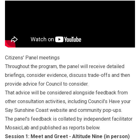
Citizens' Panel meetings
Throughout the program, the panel will receive detailed
briefings, consider evidence, discuss trade-offs and then
provide advice for Council to consider.
That advice will be considered alongside feedback from
other consultation activities, including Council’s
Have your
Say Sunshine Coast website
and community pop-ups.
The panel's feedback is collated by independent facilitator
MosaicLab and published as reports below.
Session 1: Meet and Greet - Altitude Nine (in person)