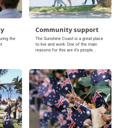
ty
Community support
ty
Community support
ring the
The Sunshine Coast is a great place
st
to live and work. One of the main
reasons for this are it's people.
Council works to support
communities through programs,
projects and campaigns. Working
alongside community will ensure our
region is strong because, Together
we thrive.