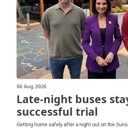
06 Aug 2026
Late-night buses sta
successful trial
Late-night buses sta
Getting home safely after a night out on the Suns