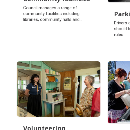
Community facilities
Council manages a range of
Park
community facilities including
libraries, community halls and
Park
Drivers 
showgrounds.
should b
rules.
Volunteering