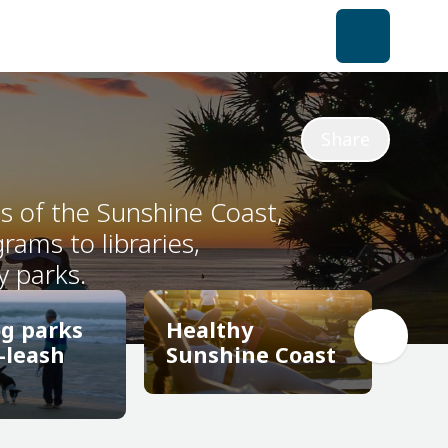
Share
ts of the Sunshine Coast,
ams to libraries,
y parks.
og parks
Healthy
-leash
Sunshine Coast
Healthy
og parks
Sunshine Coast
-leash