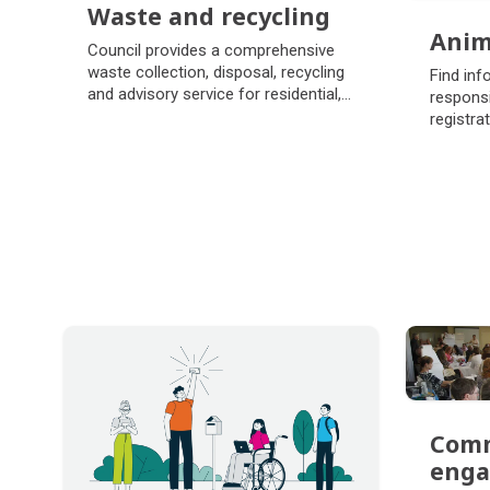
Waste and recycling
Anim
Waste and recycling
Council provides a comprehensive
Anim
waste collection, disposal, recycling
Find inf
and advisory service for residential,
responsi
commercial and industrial
registra
customers.
places t
Com
eng