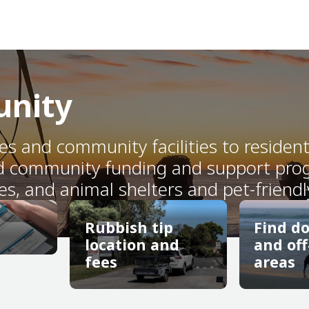
unity
ces and community facilities to residen
d community funding and support progr
es, and animal shelters and pet-friendl
Rubbish tip
Find d
location and
and off
fees
areas
Rubbish tip
Find d
location and
and off