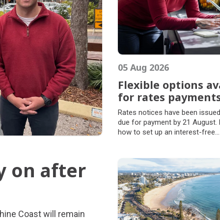
05 Aug 2026
Flexible options av
for rates payment
Flexible options av
Rates notices have been issued
for rates payment
due for payment by 21 August. 
how to set up an interest-free
arrangement and manage your r
way that suits you.
y on after
y on after
hine Coast will remain