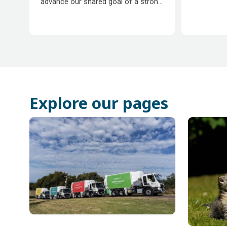
advance our shared goal of a strong
community.
Explore our pages
Subpages