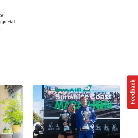
te
age Flat
vate
Feedback