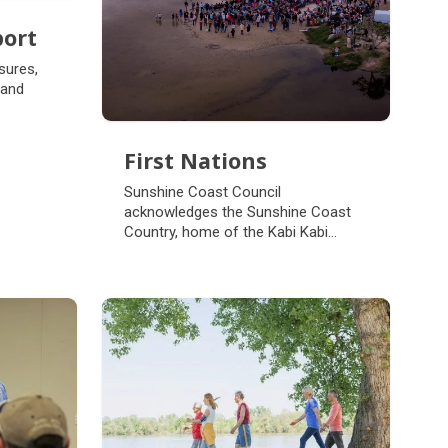
port
port
sures,
 and
First Nations
First Nations
Sunshine Coast Council
acknowledges the Sunshine Coast
Country, home of the Kabi Kabi
peoples and the Jinibara peoples, the
Traditional Custodians, whose lands
and waters we all now share.