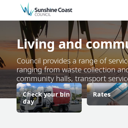
back to top
Living and comm
Council provides a range of servi
ranging from waste collection an
community halls, transport servic
Check your bin
Rates
day
Rates
Check your bin
day