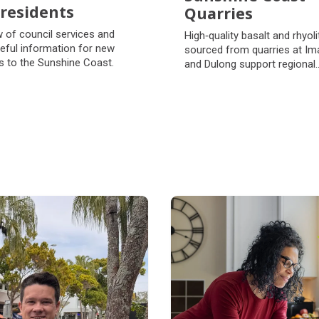
residents
Quarries
residents
Sunshine Coast
 of council services and
High‑quality basalt and rhyoli
Quarries
eful information for new
sourced from quarries at Im
s to the Sunshine Coast.
and Dulong support regional
government projects and pri
sector developments.