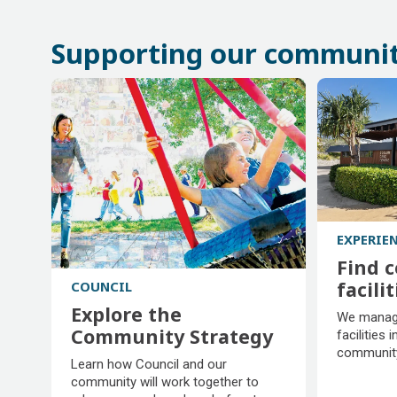
Supporting our communi
EXPERIE
Find 
facilit
COUNCIL
Find 
Explore the
We manage
facilit
Community Strategy
facilities i
community
Explore the
Learn how Council and our
Community Strategy
community will work together to