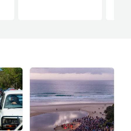
iving
cal