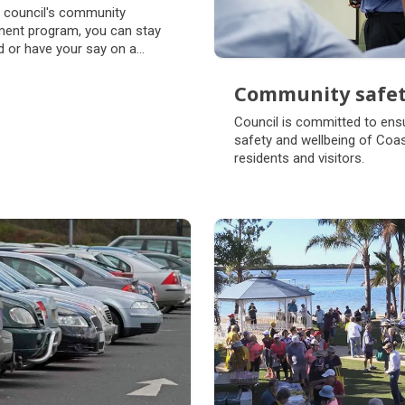
munity
 council's community
agement
ent program, you can stay
 or have your say on a
 council projects and
s.
Community safe
Community safe
Council is committed to ensu
safety and wellbeing of Coa
residents and visitors.