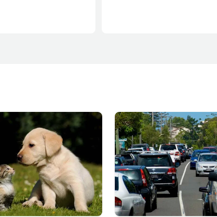
for our environment, creating thr
communities and growing our lo
economy.