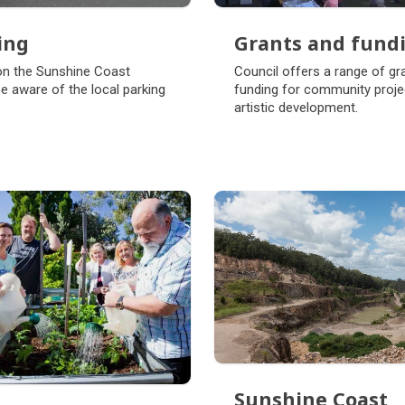
ing
Grants and fund
ing
Grants and fund
on the Sunshine Coast
Council offers a range of gr
e aware of the local parking
funding for community proje
artistic development.
Sunshine Coast