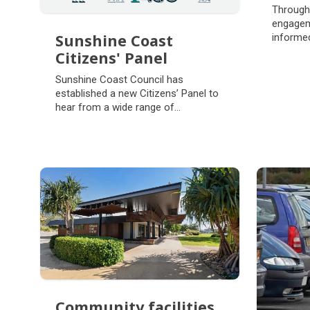
Com
Through
eng
engagem
Sunshine Coast
informed
range of
Citizens' Panel
activitie
Sunshine Coast
Sunshine Coast Council has
Citizens' Panel
established a new Citizens’ Panel to
hear from a wide range of
perspectives and voices in our
community.
Community facilities