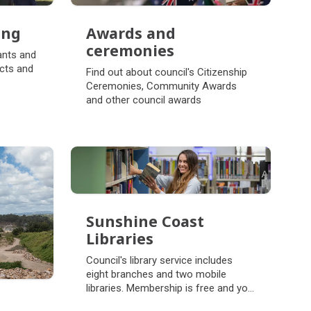
ing
Awards and
ing
ceremonies
ants and
Awards and
cts and
Find out about council's Citizenship
ceremonies
Ceremonies, Community Awards
and other council awards
Sunshine Coast
Libraries
Sunshine Coast
Council's library service includes
Libraries
eight branches and two mobile
libraries. Membership is free and you
can read, watch, listen and learn.