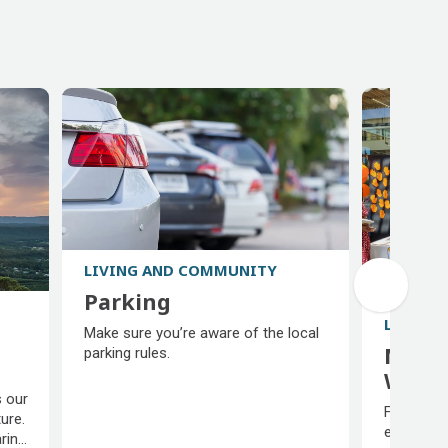
LIVING AND COMMUNITY
Parking
Parking
LIVING
Make sure you’re aware of the local
Multi
parking rules.
Welc
 our
Multi
Find supp
ure.
Welc
explore y
aring