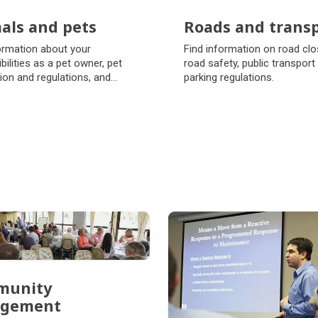
als and pets
Roads and trans
als and pets
Roads and trans
ormation about your
Find information on road clo
bilities as a pet owner, pet
road safety, public transport
tion and regulations, and
parking regulations.
o exercise your pets.
munity
agement