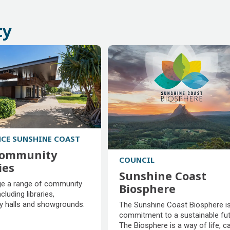
fees
areas
ty
NCE SUNSHINE COAST
community
COUNCIL
ies
Sunshine Coast
community
 a range of community
Biosphere
ies
ncluding libraries,
Sunshine Coast
 halls and showgrounds.
The Sunshine Coast Biosphere is
Biosphere
commitment to a sustainable fut
The Biosphere is a way of life, c