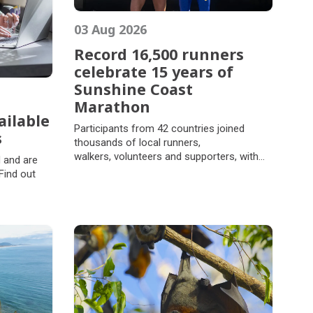
03 Aug 2026
Record 16,500 runners
celebrate 15 years of
Sunshine Coast
Marathon
ailable
Record 16,500 runners
Participants from 42 countries joined
s
celebrate 15 years of
thousands of local runners,
ailable
Sunshine Coast
walkers, volunteers and supporters, with
 and are
s
ages ranging from four to 84, celebrating
Marathon
Find out
the EVA Air Sunshine Coast Marathon
Festival's 15th year on Sunday 2 August,
ates in a
2026.