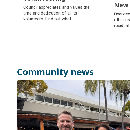
New 
Volunteering
Council appreciates and values the
New 
time and dedication of all its
Overview
volunteers. Find out what
other us
volunteering opportunities council
resident
offers and how to get involved.
Community news