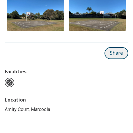
Share
Facilities
Location
Amity Court, Marcoola