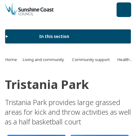
back to top
In this section
Home
Living and community
Community support
Health an
Tristania Park
Tristania Park provides large grassed
areas for kick and throw activities as well
as a half basketball court