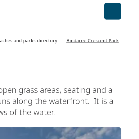
aches and parks directory
Bindaree Crescent Park
 open grass areas, seating and a
ns along the waterfront. It is a
ws of the water.