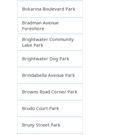
Bokarina Boulevard Park
Bradman Avenue
Foreshore
Brightwater Community
Lake Park
Brightwater Dog Park
Brindabella Avenue Park
Browns Road Corner Park
Brudo Court Park
Bruny Street Park