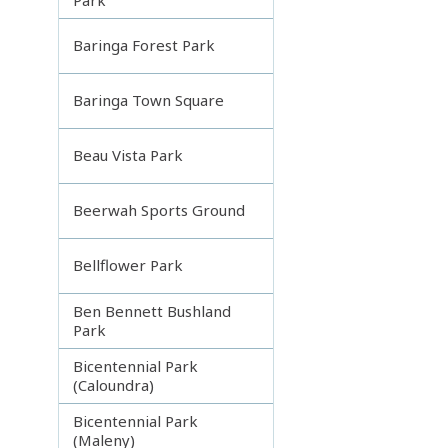
Baringa Forest Park
Baringa Town Square
Beau Vista Park
Beerwah Sports Ground
Bellflower Park
Ben Bennett Bushland
Park
Bicentennial Park
(Caloundra)
Bicentennial Park
(Maleny)