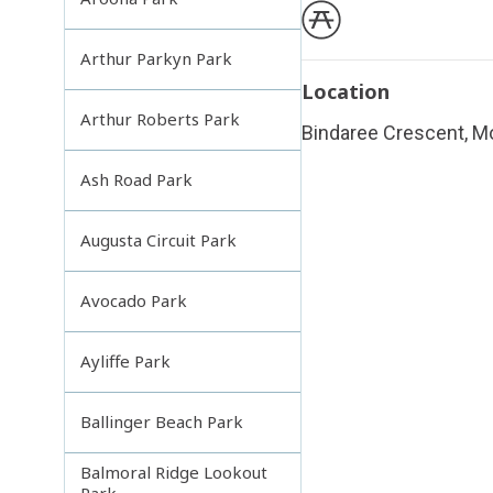
Arthur Parkyn Park
Location
Arthur Roberts Park
Bindaree Crescent, M
Ash Road Park
Augusta Circuit Park
Avocado Park
Ayliffe Park
Ballinger Beach Park
Balmoral Ridge Lookout
Park