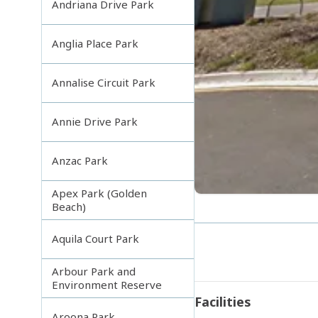
Andriana Drive Park
Anglia Place Park
Annalise Circuit Park
Annie Drive Park
Anzac Park
Apex Park (Golden
Beach)
Aquila Court Park
Arbour Park and
Environment Reserve
Facilities
Aroona Park