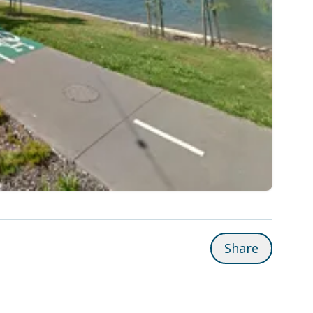
Share