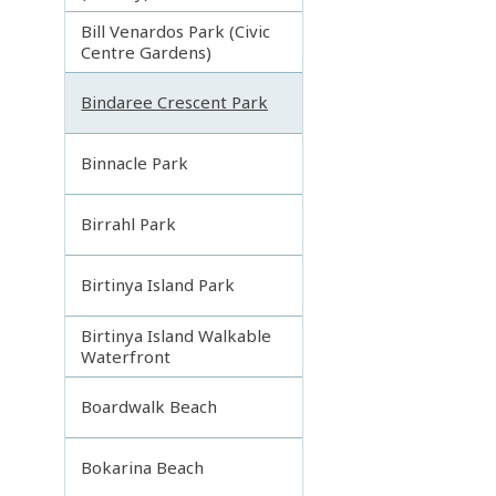
Bill Venardos Park (Civic
Centre Gardens)
Bindaree Crescent Park
Binnacle Park
Birrahl Park
Birtinya Island Park
Birtinya Island Walkable
Waterfront
Boardwalk Beach
Bokarina Beach