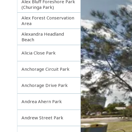
Alex Bluff Foreshore Park
(Churinga Park)
Alex Forest Conservation
Area
Alexandra Headland
Beach
Alicia Close Park
Anchorage Circuit Park
Anchorage Drive Park
Andrea Ahern Park
Andrew Street Park