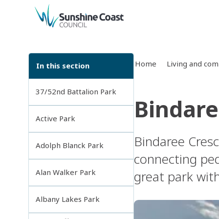
back to top
Home
Living and co
In this section
37/52nd Battalion Park
Bindare
Active Park
Bindaree Cresce
Adolph Blanck Park
connecting ped
Alan Walker Park
great park with
Albany Lakes Park