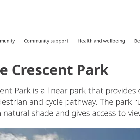
mmunity
Community support
Health and wellbeing
Be
e Crescent Park
nt Park is a linear park that provides
estrian and cycle pathway. The park ru
 natural shade and gives access to vie