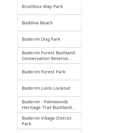
Brushbox Way Park
Buddina Beach
Buderim Dog Park
Buderim Forest Bushland
Conservation Reserve
Core
Buderim Forest Park
Buderim Lions Lookout
Buderim - Palmwoods
Heritage Trail Bushland
Park
Buderim Village District
Park