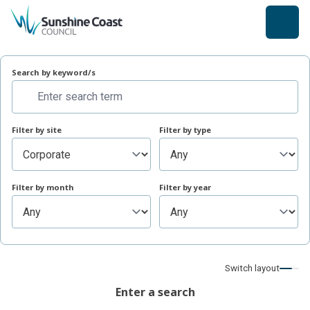
back to top
Search site
Search by keyword/s
Filter by site
Filter by type
Filter by month
Filter by year
Switch layout
Enter a search