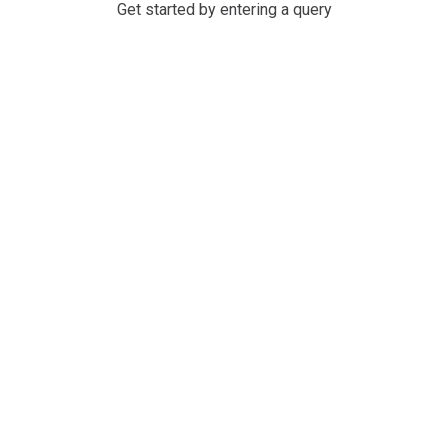
Get started by entering a query