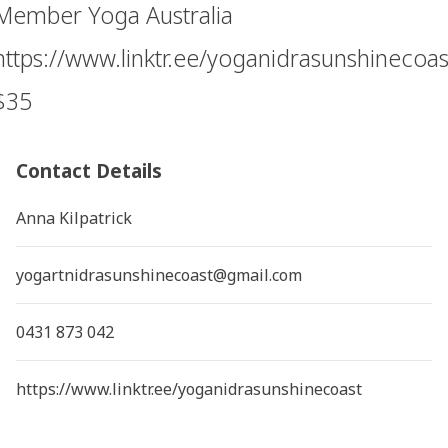
Member Yoga Australia
https://www.linktr.ee/yoganidrasunshinecoas
$35
Contact Details
Anna Kilpatrick
yogartnidrasunshinecoast@gmail.com
0431 873 042
https://www.linktr.ee/yoganidrasunshinecoast