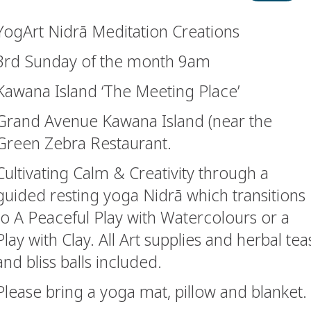
YogArt Nidrā Meditation Creations
3rd Sunday of the month 9am
Kawana Island ‘The Meeting Place’
Grand Avenue Kawana Island (near the
Green Zebra Restaurant.
Cultivating Calm & Creativity through a
guided resting yoga Nidrā which transitions
to A Peaceful Play with Watercolours or a
Play with Clay. All Art supplies and herbal tea
and bliss balls included.
Please bring a yoga mat, pillow and blanket.