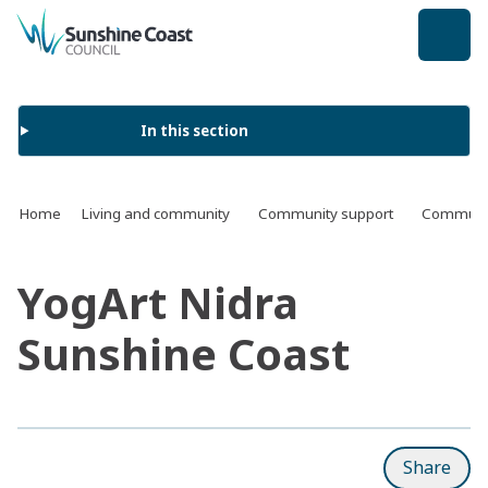
back to top
In this section
Home
Living and community
Community support
Communit
YogArt Nidra
Sunshine Coast
Share