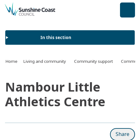
back to top
In this section
Home
Living and community
Community support
Communit
Nambour Little
Athletics Centre
Share