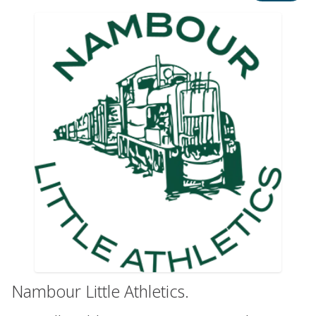
Nambour Little Athletics.