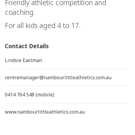
Friendly athletic competition and
coaching.
For all kids aged 4 to 17.
Contact Details
Lindsie Eastman
centremanager@nambourlittleathletics.com.au
0414 764 548 (mobile)
www.nambourlittleathletics.com.au