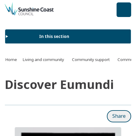
back to top
In this section
Home
Living and community
Community support
Communit
Discover Eumundi
Share