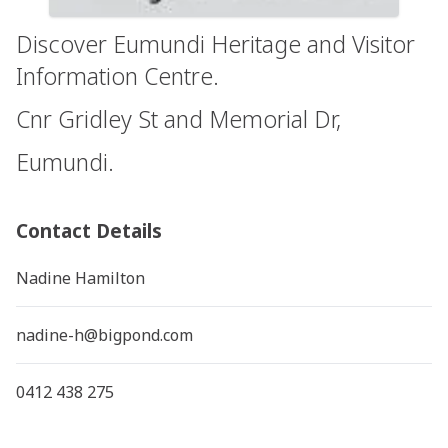
Discover Eumundi Heritage and Visitor
Information Centre.
Cnr Gridley St and Memorial Dr,
Eumundi.
Contact Details
Nadine Hamilton
nadine-h@bigpond.com
0412 438 275