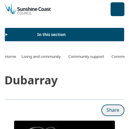
back to top
In this section
Home
Living and community
Community support
Communit
Dubarray
Share