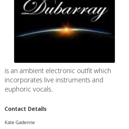
is an ambient electronic outfit which
incorporates live instruments and
euphoric vocals.
Contact Details
Kate Gadenne