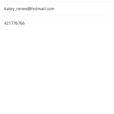
katey_renee@hotmail.com
421776766