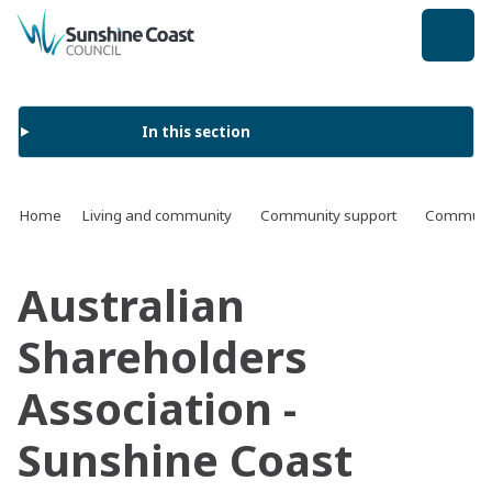
back to top
In this section
Home
Living and community
Community support
Communit
Australian
Shareholders
Association -
Sunshine Coast