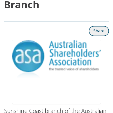
Branch
Share
Sunshine Coast branch of the Australian