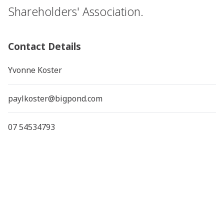
Shareholders' Association.
Contact Details
Yvonne Koster
paylkoster@bigpond.com
07 54534793