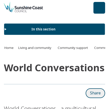
back to top
In this section
Home
Living and community
Community support
Communit
World Conversations
Share
World Conversations - a multicultural