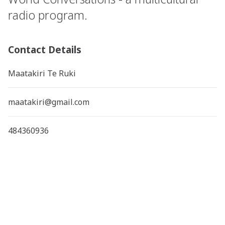
radio program.
Contact Details
Maatakiri Te Ruki
maatakiri@gmail.com
484360936