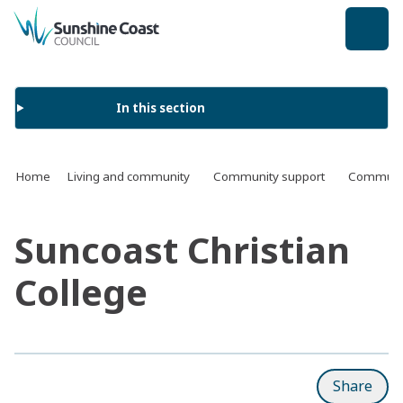
back to top
In this section
Home
Living and community
Community support
Communit
Suncoast Christian
College
Share