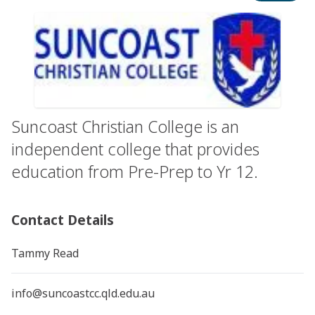
Suncoast Christian College is an
independent college that provides
education from Pre-Prep to Yr 12.
Contact Details
Tammy Read
info@suncoastcc.qld.edu.au