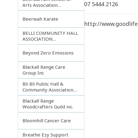
07 5444 2126
Arts Association
Incorporated
Beerwah Karate
http://www.goodlife
BELLI COMMUNITY HALL
ASSOCIATION
INCORPORATED
Beyond Zero Emissions
Blackall Range Care
Group Inc
Bli Bli Public Hall &
Community Association
Inc.
Blackall Range
Woodcrafters Guild inc.
Bloomhill Cancer Care
Breathe Ezy Support