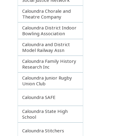
Caloundra Chorale and
Theatre Company
Caloundra District Indoor
Bowling Association
Caloundra and District
Model Railway Assn
Caloundra Family History
Research Inc
Caloundra Junior Rugby
Union Club
Caloundra SAFE
Caloundra State High
School
Caloundra Stitchers