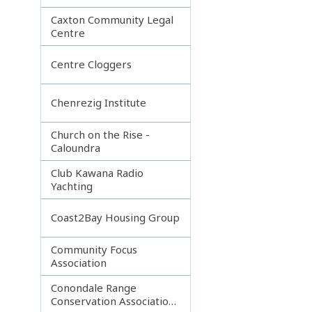
Caxton Community Legal
Centre
Centre Cloggers
Chenrezig Institute
Church on the Rise -
Caloundra
Club Kawana Radio
Yachting
Coast2Bay Housing Group
Community Focus
Association
Conondale Range
Conservation Association