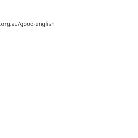
.org.au/good-english