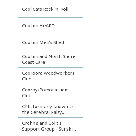
Incorporated
Cool Cats Rock 'n' Roll
Coolum HeARTs
Coolum Men's Shed
Coolum and North Shore
Coast Care
Cooroora Woodworkers
Club
Cooroy/Pomona Lions
Club
CPL (formerly known as
the Cerebral Palsy
League)
Crohn's and Colitis
Support Group - Sunshine
Coast