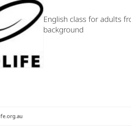
English class for adults 
background
fe.org.au