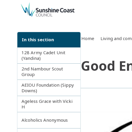
back to top
Home
Living and co
In this section
128 Army Cadet Unit
(Yandina)
Good En
2nd Nambour Scout
Group
AEIOU Foundation (Sippy
Downs)
Ageless Grace with Vicki
H
Alcoholics Anonymous