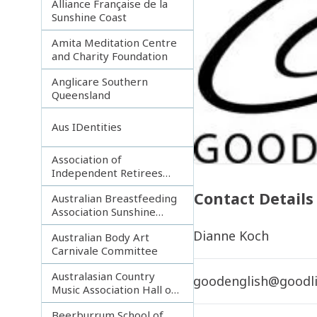
Alliance Française de la
Sunshine Coast
Amita Meditation Centre
and Charity Foundation
Anglicare Southern
Queensland
Aus IDentities
Association of
Independent Retirees
(A.I.R.) Noosa Branch
Contact Details
Australian Breastfeeding
Association Sunshine
Coast
Dianne Koch
Australian Body Art
Carnivale Committee
Australasian Country
goodenglish@goodli
Music Association Hall of
Fame
Beerburrum School of