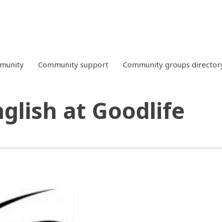
mmunity
Community support
Community groups director
glish at Goodlife