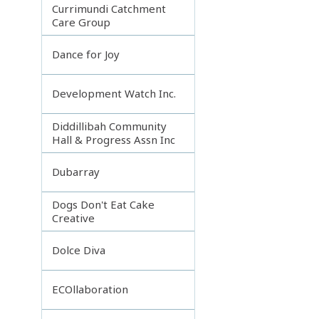
Currimundi Catchment
Care Group
Dance for Joy
Development Watch Inc.
Diddillibah Community
Hall & Progress Assn Inc
Dubarray
Dogs Don't Eat Cake
Creative
Dolce Diva
ECOllaboration