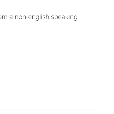
from a non-english speaking