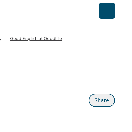
y
Good English at Goodlife
Share