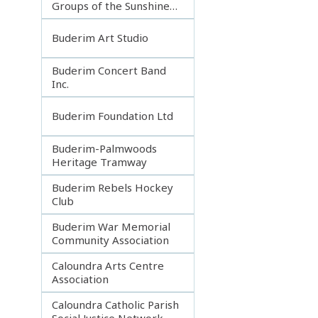
Groups of the Sunshine
Coast
Buderim Art Studio
Buderim Concert Band
Inc.
Buderim Foundation Ltd
Buderim-Palmwoods
Heritage Tramway
Buderim Rebels Hockey
Club
Buderim War Memorial
Community Association
Caloundra Arts Centre
Association
Caloundra Catholic Parish
Social Justice Network