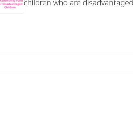
children who are disadvantaged