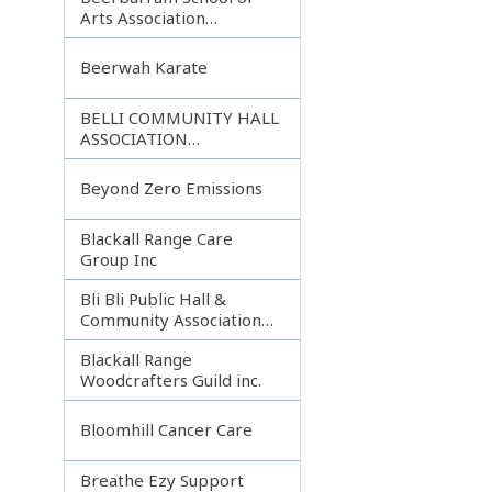
Arts Association
Incorporated
Beerwah Karate
BELLI COMMUNITY HALL
ASSOCIATION
INCORPORATED
Beyond Zero Emissions
Blackall Range Care
Group Inc
Bli Bli Public Hall &
Community Association
Inc.
Blackall Range
Woodcrafters Guild inc.
Bloomhill Cancer Care
Breathe Ezy Support