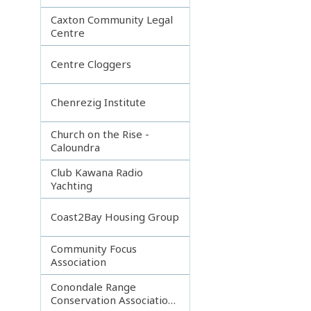
Caxton Community Legal
Centre
Centre Cloggers
Chenrezig Institute
Church on the Rise -
Caloundra
Club Kawana Radio
Yachting
Coast2Bay Housing Group
Community Focus
Association
Conondale Range
Conservation Association