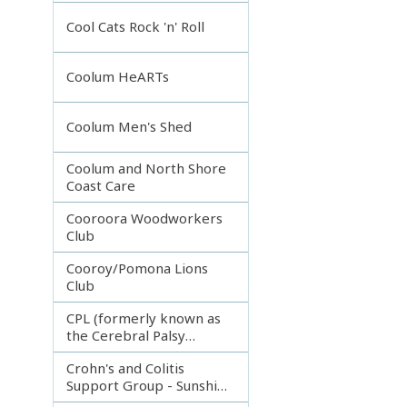
Incorporated
Cool Cats Rock 'n' Roll
Coolum HeARTs
Coolum Men's Shed
Coolum and North Shore
Coast Care
Cooroora Woodworkers
Club
Cooroy/Pomona Lions
Club
CPL (formerly known as
the Cerebral Palsy
League)
Crohn's and Colitis
Support Group - Sunshine
Coast