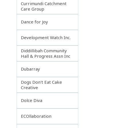
Currimundi Catchment
Care Group
Dance for Joy
Development Watch Inc.
Diddillibah Community
Hall & Progress Assn Inc
Dubarray
Dogs Don't Eat Cake
Creative
Dolce Diva
ECOllaboration