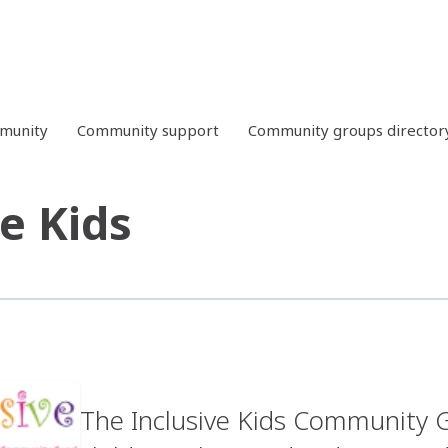
mmunity
Community support
Community groups director
ve Kids
The Inclusive Kids Community G