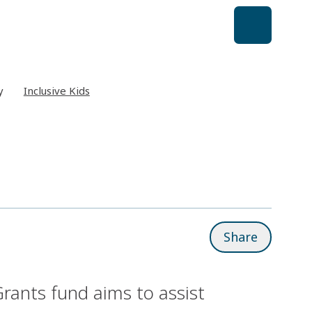
y
Inclusive Kids
Share
rants fund aims to assist