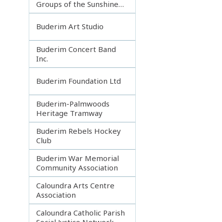
Groups of the Sunshine
Coast
Buderim Art Studio
Buderim Concert Band
Inc.
Buderim Foundation Ltd
Buderim-Palmwoods
Heritage Tramway
Buderim Rebels Hockey
Club
Buderim War Memorial
Community Association
Caloundra Arts Centre
Association
Caloundra Catholic Parish
Social Justice Network