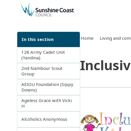
back to top
Home
Living and co
In this section
128 Army Cadet Unit
(Yandina)
Inclusi
2nd Nambour Scout
Group
AEIOU Foundation (Sippy
Downs)
Ageless Grace with Vicki
H
Alcoholics Anonymous