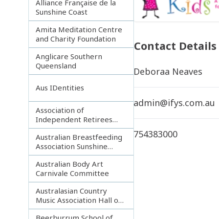
Alliance Française de la
Sunshine Coast
Amita Meditation Centre
and Charity Foundation
Contact Details
Anglicare Southern
Queensland
Deboraa Neaves
Aus IDentities
admin@ifys.com.au
Association of
Independent Retirees
(A.I.R.) Noosa Branch
754383000
Australian Breastfeeding
Association Sunshine
Coast
Australian Body Art
Carnivale Committee
Australasian Country
Music Association Hall of
Fame
Beerburrum School of