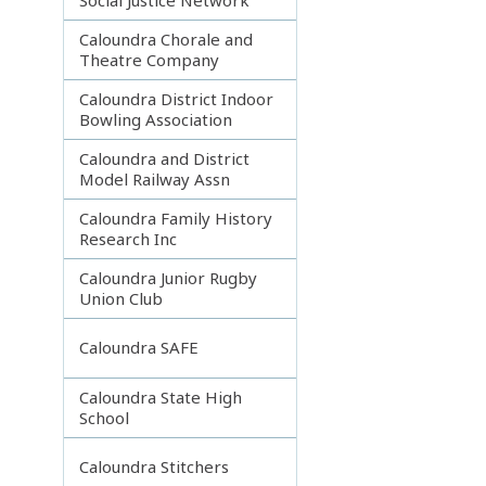
Caloundra Chorale and
Theatre Company
Caloundra District Indoor
Bowling Association
Caloundra and District
Model Railway Assn
Caloundra Family History
Research Inc
Caloundra Junior Rugby
Union Club
Caloundra SAFE
Caloundra State High
School
Caloundra Stitchers