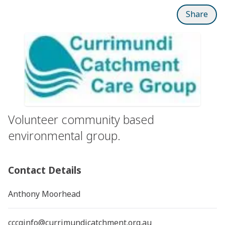
Share
Volunteer community based
environmental group.
Contact Details
Anthony Moorhead
cccginfo@currimundicatchment.org.au