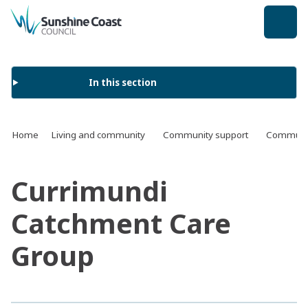
back to top
In this section
Home
Living and community
Community support
Communit
Currimundi
Catchment Care
Group