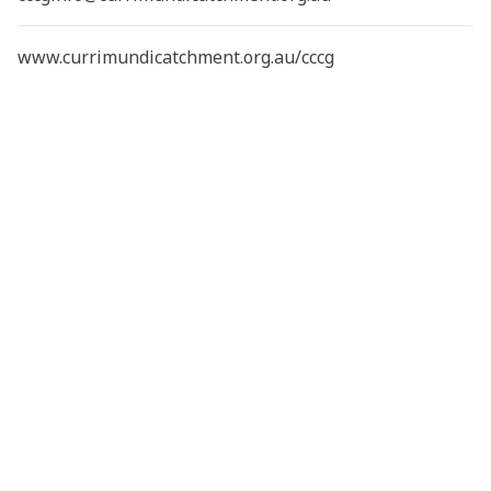
www.currimundicatchment.org.au/cccg