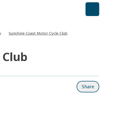
y
Sunshine Coast Motor Cycle Club
 Club
Share