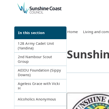
back to top
Home
Living and co
In this section
128 Army Cadet Unit
(Yandina)
Sunshin
2nd Nambour Scout
Group
AEIOU Foundation (Sippy
Downs)
Ageless Grace with Vicki
H
Alcoholics Anonymous