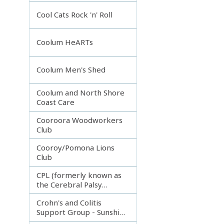
Incorporated
Cool Cats Rock 'n' Roll
Coolum HeARTs
Coolum Men's Shed
Coolum and North Shore
Coast Care
Cooroora Woodworkers
Club
Cooroy/Pomona Lions
Club
CPL (formerly known as
the Cerebral Palsy
League)
Crohn's and Colitis
Support Group - Sunshine
Coast