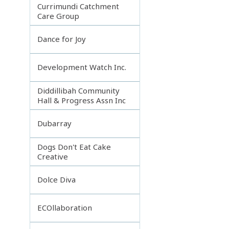
Currimundi Catchment
Care Group
Dance for Joy
Development Watch Inc.
Diddillibah Community
Hall & Progress Assn Inc
Dubarray
Dogs Don't Eat Cake
Creative
Dolce Diva
ECOllaboration