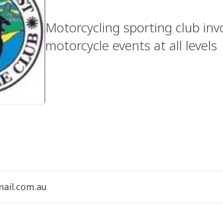
Motorcycling sporting club inv
motorcycle events at all levels
ail.com.au