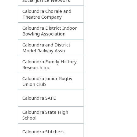
Caloundra Chorale and
Theatre Company
Caloundra District Indoor
Bowling Association
Caloundra and District
Model Railway Assn
Caloundra Family History
Research Inc
Caloundra Junior Rugby
Union Club
Caloundra SAFE
Caloundra State High
School
Caloundra Stitchers