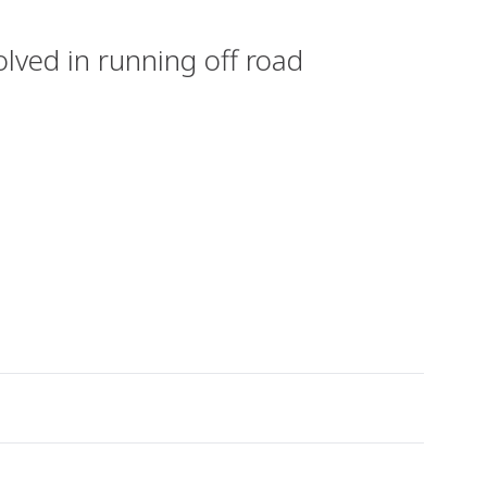
olved in running off road