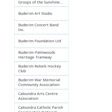
Groups of the Sunshine
Coast
Buderim Art Studio
Buderim Concert Band
Inc.
Buderim Foundation Ltd
Buderim-Palmwoods
Heritage Tramway
Buderim Rebels Hockey
Club
Buderim War Memorial
Community Association
Caloundra Arts Centre
Association
Caloundra Catholic Parish
Social Justice Network