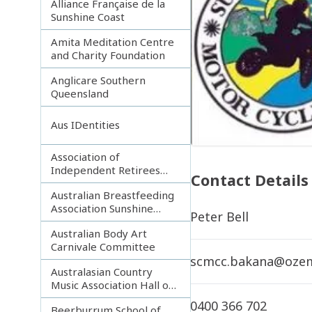
Alliance Française de la
Sunshine Coast
Amita Meditation Centre
and Charity Foundation
Anglicare Southern
Queensland
Aus IDentities
Association of
Independent Retirees
Contact Details
(A.I.R.) Noosa Branch
Australian Breastfeeding
Association Sunshine
Peter Bell
Coast
Australian Body Art
Carnivale Committee
scmcc.bakana@ozem
Australasian Country
Music Association Hall of
Fame
0400 366 702
Beerburrum School of