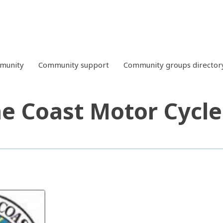
mmunity
Community support
Community groups director
e Coast Motor Cycle