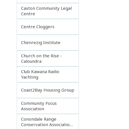
Caxton Community Legal
Centre
Centre Cloggers
Chenrezig Institute
Church on the Rise -
Caloundra
Club Kawana Radio
Yachting
Coast2Bay Housing Group
Community Focus
Association
Conondale Range
Conservation Association