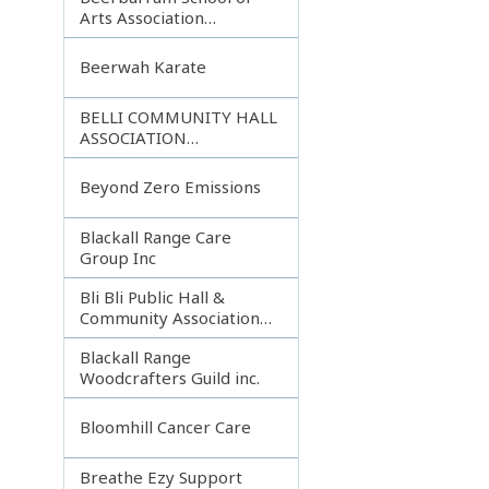
Arts Association
Incorporated
Beerwah Karate
BELLI COMMUNITY HALL
ASSOCIATION
INCORPORATED
Beyond Zero Emissions
Blackall Range Care
Group Inc
Bli Bli Public Hall &
Community Association
Inc.
Blackall Range
Woodcrafters Guild inc.
Bloomhill Cancer Care
Breathe Ezy Support