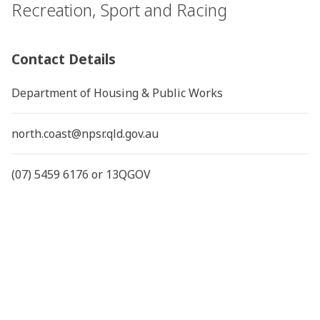
Recreation, Sport and Racing
Contact Details
Department of Housing & Public Works
north.coast@npsr.qld.gov.au
(07) 5459 6176 or 13QGOV