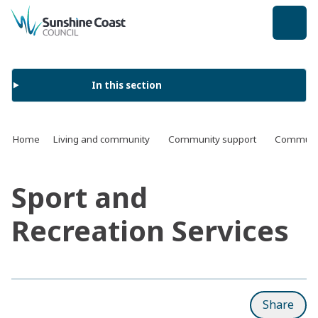
back to top
In this section
Home
Living and community
Community support
Communit
Sport and
Recreation Services
Share