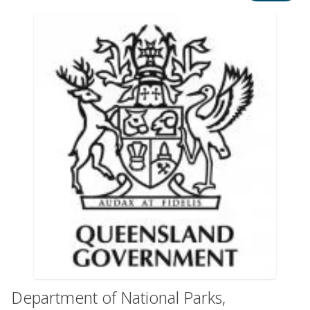
Department of National Parks,