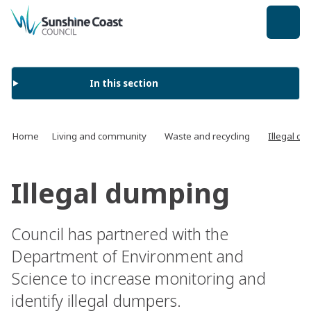
back to top
In this section
Home
Living and community
Waste and recycling
Illegal d
Illegal dumping
Council has partnered with the
Department of Environment and
Science to increase monitoring and
identify illegal dumpers.