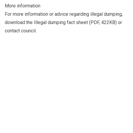
More information
For more information or advice regarding illegal dumping,
download the
Illegal dumping fact sheet
(PDF, 422KB) or
contact council
.