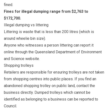
fined.
Fines for illegal dumping range from $2,763 to
$172,700.
Illegal dumping vs littering
Littering is waste that is less than 200 litres (which is
around wheelie bin size).
Anyone who witnesses a person littering can report it
online through the
Queensland Department of Environment
and Science website
.
Shopping trolleys
Retailers are responsible for ensuring trolleys are not taken
from shopping centres into public places. If you find an
abandoned shopping trolley on public land, contact the
business directly. Dumped trolleys which cannot be
identified as belonging to a business can be reported to
Council.