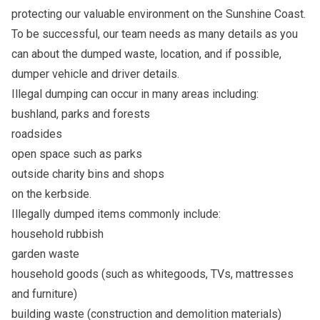
protecting our valuable environment on the Sunshine Coast.
To be successful, our team needs as many details as you
can about the dumped waste, location, and if possible,
dumper vehicle and driver details.
Illegal dumping can occur in many areas including:
bushland, parks and forests
roadsides
open space such as parks
outside charity bins and shops
on the kerbside.
Illegally dumped items commonly include:
household rubbish
garden waste
household goods (such as whitegoods, TVs, mattresses
and furniture)
building waste (construction and demolition materials)