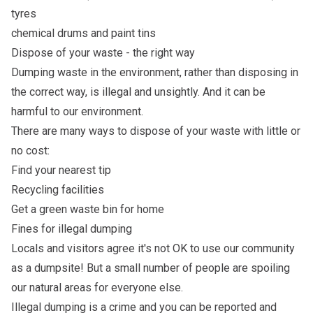
tyres
chemical drums and paint tins
Dispose of your waste - the right way
Dumping waste in the environment, rather than disposing in
the correct way, is illegal and unsightly. And it can be
harmful to our environment.
There are many ways to dispose of your waste with little or
no cost:
Find your nearest tip
Recycling facilities
Get a green waste bin for home
Fines for illegal dumping
Locals and visitors agree it's not OK to use our community
as a dumpsite! But a small number of people are spoiling
our natural areas for everyone else.
Illegal dumping is a crime and you can be reported and