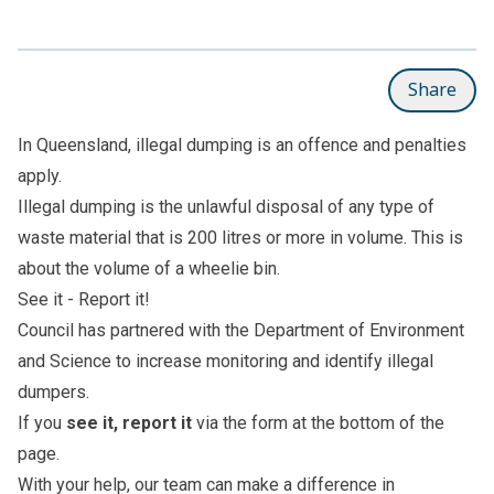
Share
In Queensland, illegal dumping is an offence and penalties
apply.
Illegal dumping is the unlawful disposal of any type of
waste material that is 200 litres or more in volume. This is
about the volume of a wheelie bin.
See it - Report it!
Council has partnered with the Department of Environment
and Science to increase monitoring and identify illegal
dumpers.
If you
see it, report it
via the form at the bottom of the
page.
With your help, our team can make a difference in