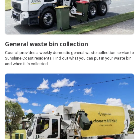
General waste bin collection
Council provides a weekly domestic general waste collection service to
Sunshine Coast residents. Find out what you can put in your waste bin
and when it is collected.