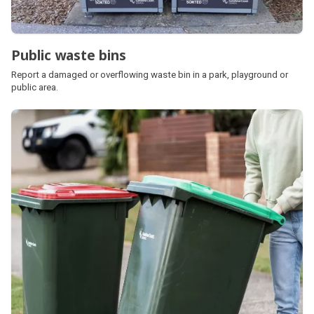
Public waste bins
Report a damaged or overflowing waste bin in a park, playground or
public area.