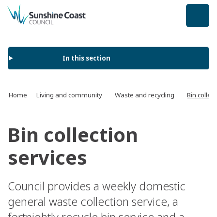
back to top
In this section
Home
Living and community
Waste and recycling
Bin collec
Bin collection
services
Council provides a weekly domestic
general waste collection service, a
fortnightly recycle bin service and a