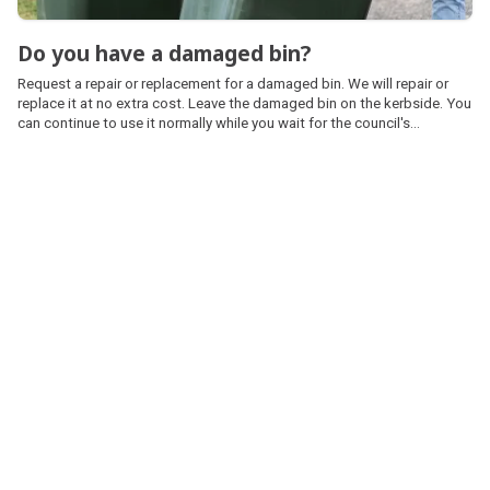
Do you have a damaged bin?
Request a repair or replacement for a damaged bin. We will repair or
replace it at no extra cost. Leave the damaged bin on the kerbside. You
can continue to use it normally while you wait for the council's
contractor to repair or replace it.