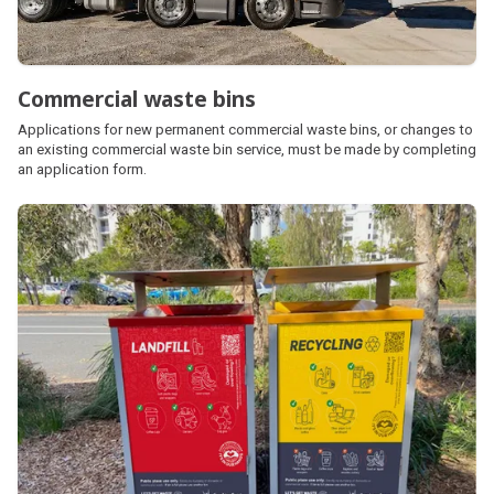
Commercial waste bins
Applications for new permanent commercial waste bins, or changes to
an existing commercial waste bin service, must be made by completing
an application form.