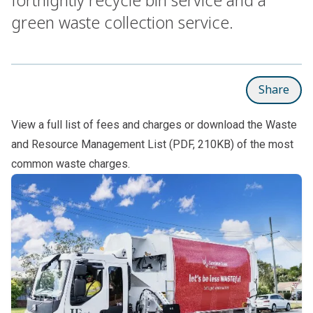
green waste collection service.
Share
View a full list of
fees and charges
or download the
Waste
and Resource Management List
(PDF, 210KB) of the most
common waste charges.
Subpages