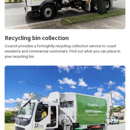
Recycling bin collection
Council provides a fortnightly recycling collection service to coast
residents and commercial customers. Find out what you can place in
your recycling bin.