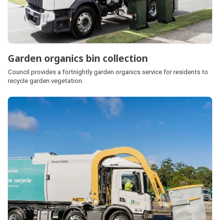
Garden organics bin collection
Council provides a fortnightly garden organics service for residents to
recycle garden vegetation.