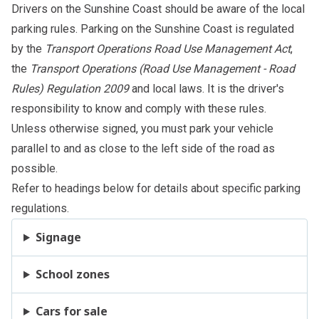
Drivers on the Sunshine Coast should be aware of the local
parking rules. Parking on the Sunshine Coast is regulated
by the
Transport Operations Road Use Management Act
,
the
Transport Operations (Road Use Management - Road
Rules) Regulation 2009
and
local laws
. It is the driver's
responsibility to know and comply with these rules.
Unless otherwise signed, you must park your vehicle
parallel to and as close to the left side of the road as
possible.
Refer to headings below for details about specific parking
regulations.
Signage
School zones
Cars for sale