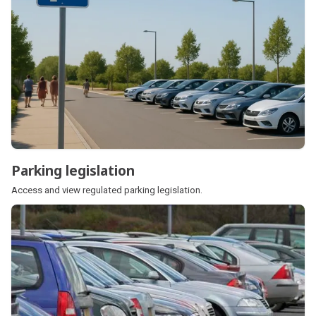
Parking legislation
Parking legislation
Access and view regulated parking legislation.