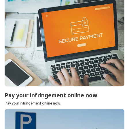
Pay your infringement online now
Pay your infringement online now
Pay your infringement online now.