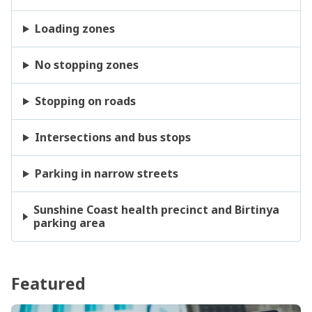
Loading zones
No stopping zones
Stopping on roads
Intersections and bus stops
Parking in narrow streets
Sunshine Coast health precinct and Birtinya
parking area
Featured