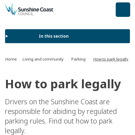
back to top
In this section
Home
Living and community
Parking
How to park legally
How to park legally
Drivers on the Sunshine Coast are
responsible for abiding by regulated
parking rules. Find out how to park
legally.