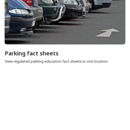
Parking fact sheets
Parking fact sheets
View regulated parking education fact sheets in one location.