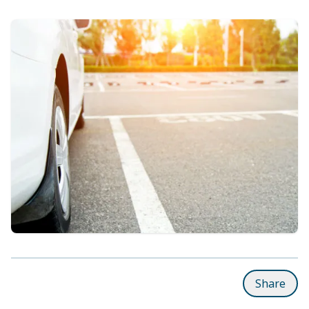
Share