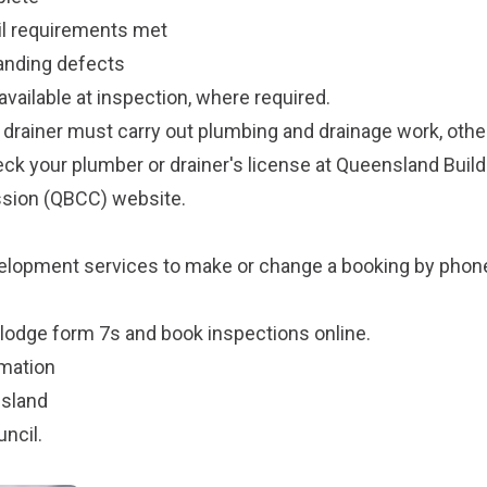
cil requirements met
anding defects
vailable at inspection, where required.
 drainer must carry out plumbing and drainage work, othe
ck your plumber or drainer's license at
Queensland Build
sion
(QBCC) website.
n
velopment services
to make or change a booking by pho
lodge form 7s and book inspections online
.
rmation
nsland
uncil
.