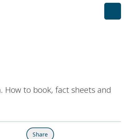
. How to book, fact sheets and
Share