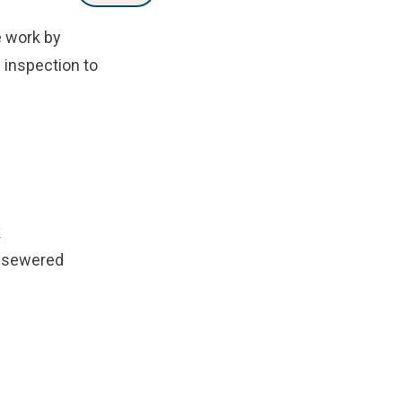
e work by
e inspection to
k
on sewered