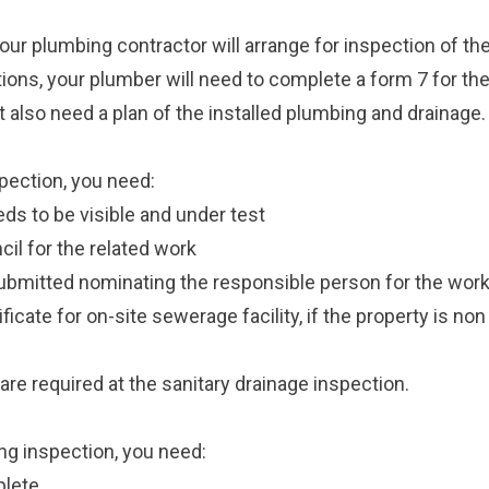
our plumbing contractor will arrange for inspection of th
tions, your plumber will need to complete a form 7 for th
 also need a plan of the installed plumbing and drainage.
pection, you need:
ds to be visible and under test
il for the related work
ubmitted nominating the responsible person for the wor
icate for on-site sewerage facility, if the property is n
are required at the sanitary drainage inspection.
ng inspection, you need:
plete