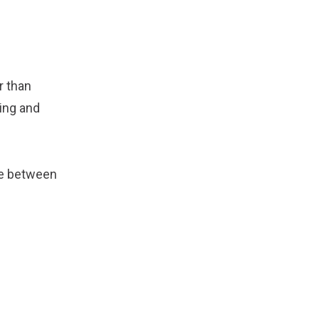
r than
ing and
ne between