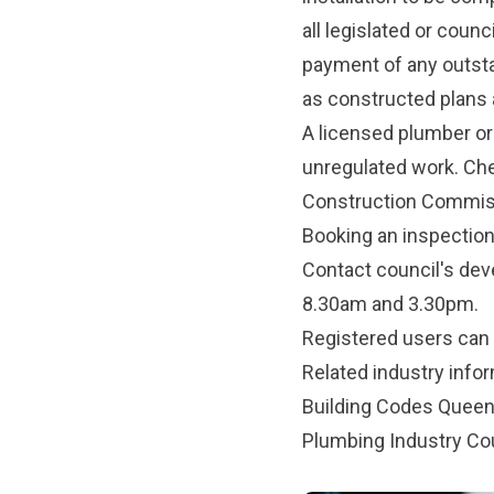
all legislated or coun
payment of any outst
as constructed plans a
A licensed plumber or
unregulated work. Che
Construction Commis
Booking an inspectio
Contact council's de
8.30am and 3.30pm.
Registered users can
Related industry info
Building Codes Quee
Plumbing Industry Co