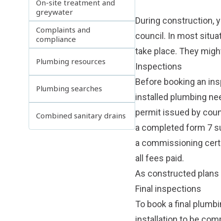
On-site treatment and
greywater
During construction, y
Complaints and
council. In most situa
compliance
take place. They might
Plumbing resources
Inspections
Before booking an ins
Plumbing searches
installed plumbing nee
permit issued by counc
Combined sanitary drains
a completed form 7 s
a commissioning certif
all fees paid.
As constructed plans
Final inspections
To book a final plumbi
installation to be com