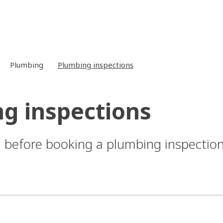
Plumbing
Plumbing inspections
g inspections
before booking a plumbing inspection