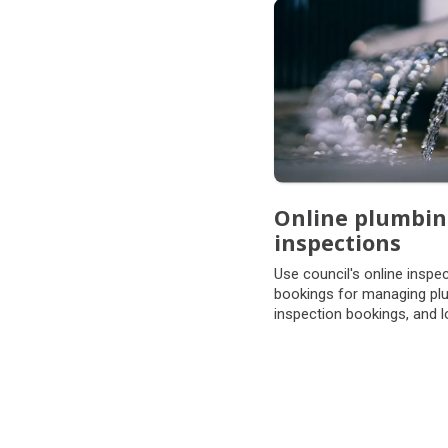
Subpages
Online plumbi
inspections
Use council's online inspe
bookings for managing pl
inspection bookings, and l
form 7's.