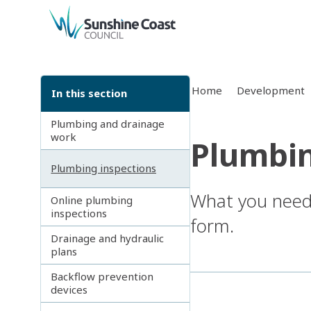
back to top
Home
Development
In this section
Plumbing and drainage
work
Plumbin
Plumbing inspections
What you need 
Online plumbing
inspections
form.
Drainage and hydraulic
plans
Backflow prevention
devices