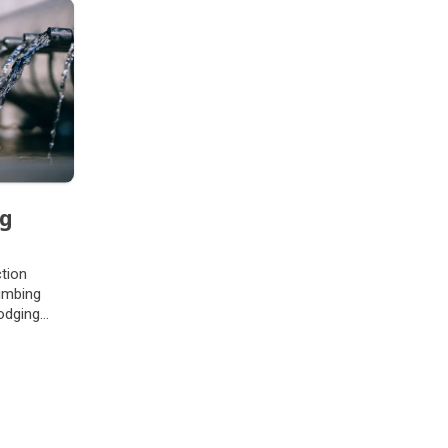
ng
ction
umbing
odging