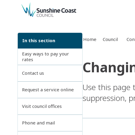
back to top
Home
Council
Con
In this section
Easy ways to pay your
rates
Changin
Contact us
Use this page 
Request a service online
suppression, pr
Visit council offices
Phone and mail