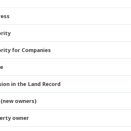
ress
rity
rity for Companies
me
ion in the Land Record
 (new owners)
erty owner