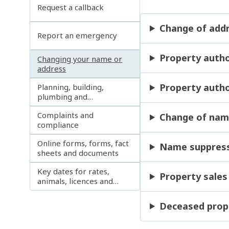
Request a callback
Change of add
Report an emergency
Property autho
Changing your name or
address
Property autho
Planning, building,
plumbing and
development enquiries
Complaints and
Change of na
compliance
Online forms, forms, fact
Name suppress
sheets and documents
Key dates for rates,
Property sales
animals, licences and
permits
Deceased prop