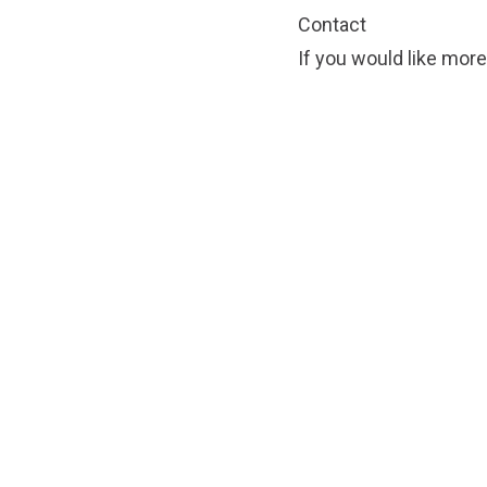
Contact
If you would like more