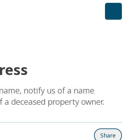
ress
 name, notify us of a name
of a deceased property owner.
Share