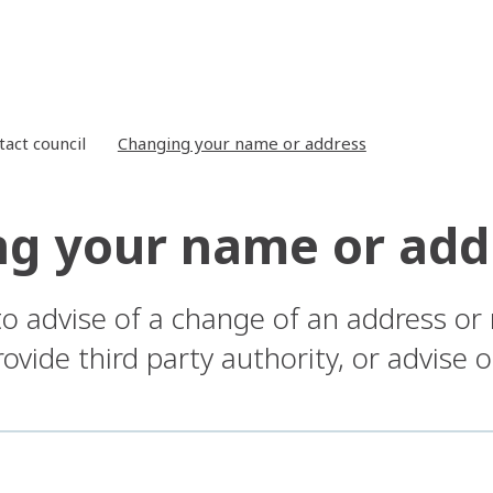
tact council
Changing your name or address
g your name or add
to advise of a change of an address or
ovide third party authority, or advise 