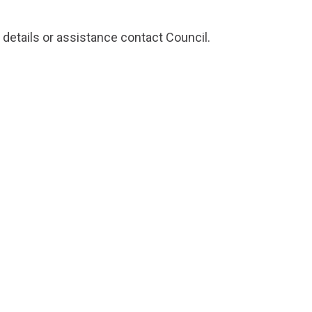
 details or assistance
contact Council
.