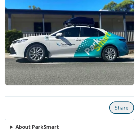
Share
About ParkSmart