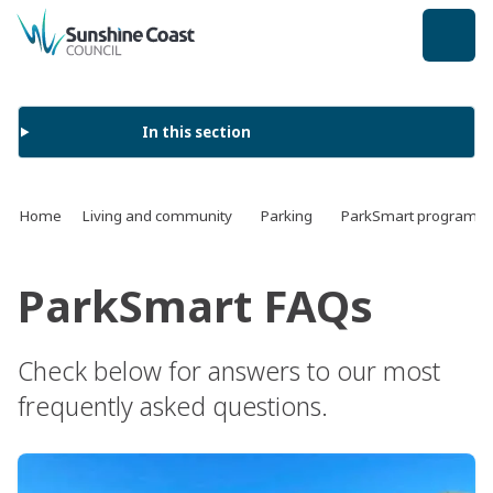
back to top
In this section
Home
Living and community
Parking
ParkSmart program
ParkSmart FAQs
Check below for answers to our most
frequently asked questions.