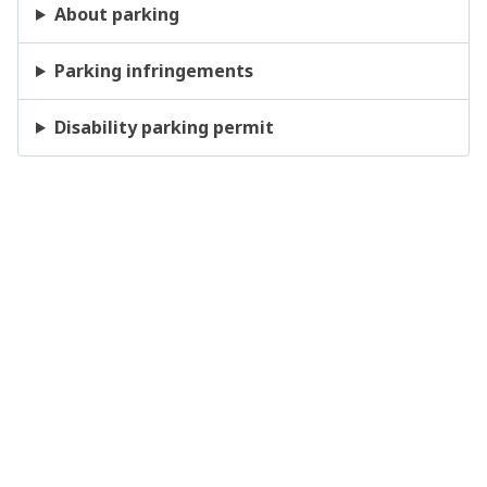
About parking
Parking infringements
Disability parking permit