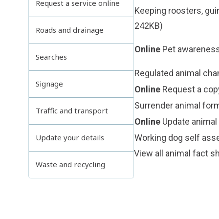
Request a service online
Keeping roosters, gu
242KB)
Roads and drainage
Online
Pet awareness
Searches
Regulated animal chan
Signage
Online
Request a copy
Surrender animal for
Traffic and transport
Online
Update animal 
Working dog self as
Update your details
View all
animal fact s
Waste and recycling