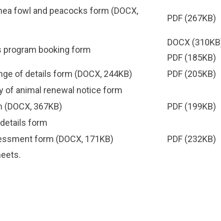
inea fowl and peacocks form
(DOCX,
PDF
(267KB)
DOCX
(310KB)
 program booking form
PDF
(185KB)
ge of details form
(DOCX, 244KB)
PDF
(205KB)
 of animal renewal notice form
m
(DOCX, 367KB)
PDF
(199KB)
details form
sessment form
(DOCX, 171KB)
PDF
(232KB)
heets
.