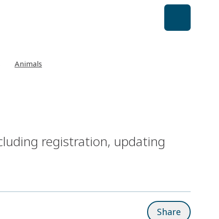
s
Animals
cluding registration, updating
Share