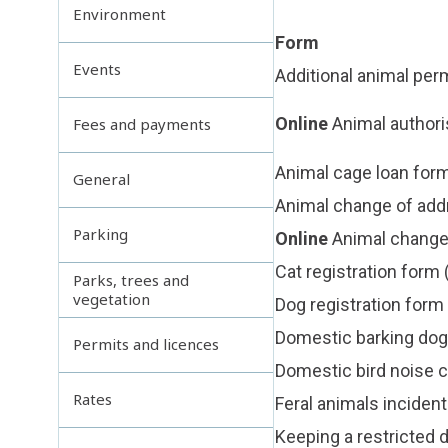
Environment
Form
Events
Additional animal per
Online
Animal author
Fees and payments
Animal cage loan for
General
Animal change of add
Parking
Online
Animal change 
Cat registration form
Parks, trees and
vegetation
Dog registration form
Domestic barking dog
Permits and licences
Domestic bird noise 
Rates
Feral animals incident
Keeping a restricted 