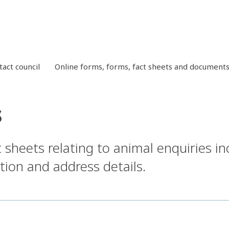
tact council
Online forms, forms, fact sheets and document
s
sheets relating to animal enquiries in
tion and address details.