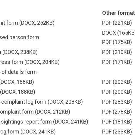
Other format
mit form
(DOCX, 252KB)
PDF
(221KB)
DOCX
(165KB)
ised person form
PDF
(175KB)
m
(DOCX, 238KB)
PDF
(210KB)
ress form
(DOCX, 204KB)
PDF
(171KB)
of details form
(DOCX, 188KB)
PDF
(202KB)
(DOCX, 188KB)
PDF
(200KB)
 complaint log form
(DOCX, 208KB)
PDF
(283KB)
complaint form
(DOCX, 212KB)
PDF
(278KB)
 sightings report form
(DOCX, 241KB)
PDF
(181KB)
dog form
(DOCX, 241KB)
PDF
(233KB)