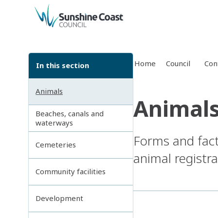
back to top
Home
Council
Con
In this section
Animals
Animal
Beaches, canals and
waterways
Forms and fact 
Cemeteries
animal registra
Community facilities
Development