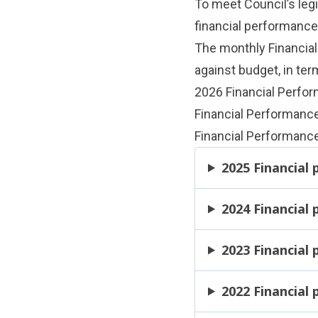
To meet Council’s legi
financial performanc
The monthly Financia
against budget, in ter
2026 Financial Perfo
Financial Performanc
Financial Performance
2025 Financial
2024 Financial
2023 Financial
2022 Financial