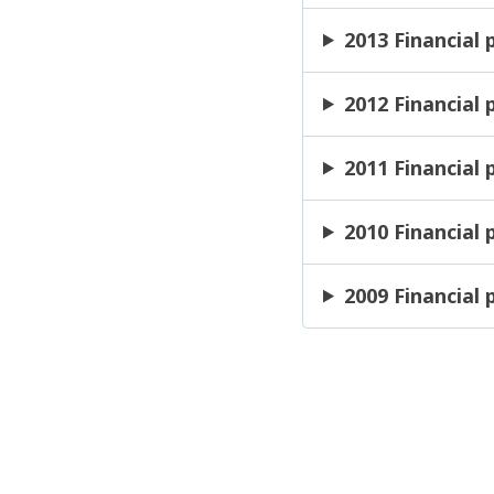
2013 Financial
2012 Financial
2011 Financial
2010 Financial
2009 Financial