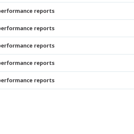
 performance reports
 performance reports
 performance reports
 performance reports
 performance reports