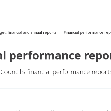
get, financial and annual reports
Financial performance rep
al performance repo
 Council's financial performance report