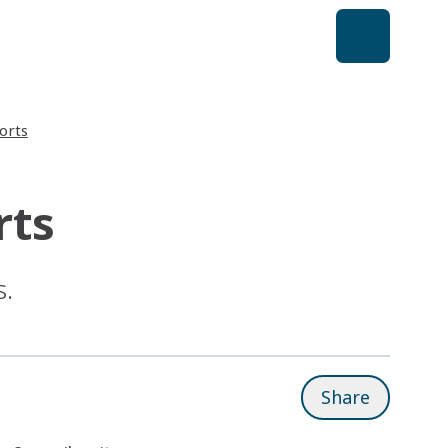
orts
rts
s.
Share