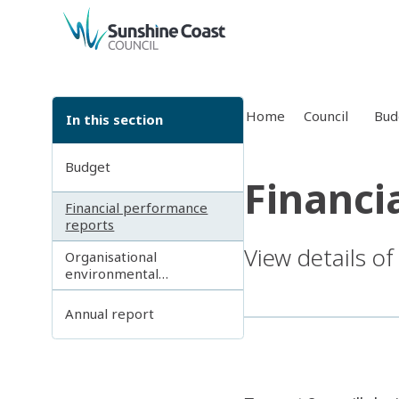
back to top
Home
Council
Bud
In this section
Budget
Financi
Financial performance
reports
View details of
Organisational
environmental
sustainability reporting
Annual report