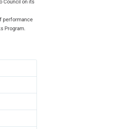
o Council on its
of performance
rks Program.