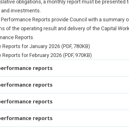
slative obligations, a monthly report must be presented t
e and investments.
l Performance Reports provide Council with a summary 
ms of the operating result and delivery of the Capital Wo
rmance Reports
e Reports for January 2026
(PDF, 780KB)
 Reports for February 2026
(PDF, 970KB)
 performance reports
 performance reports
 performance reports
 performance reports