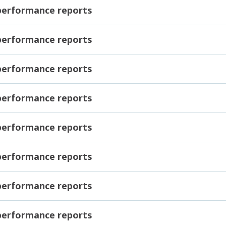
 performance reports
 performance reports
 performance reports
 performance reports
 performance reports
 performance reports
 performance reports
 performance reports