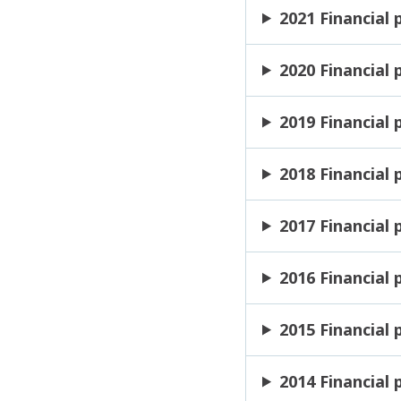
2021 Financial
2020 Financial
2019 Financial
2018 Financial
2017 Financial
2016 Financial
2015 Financial
2014 Financial