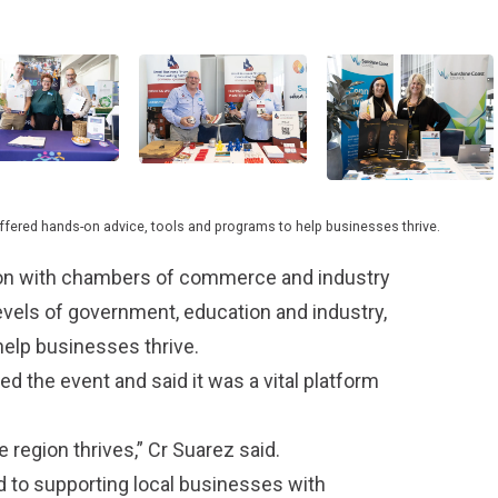
offered hands-on advice, tools and programs to help businesses thrive.
tion with chambers of commerce and industry
levels of government, education and industry,
help businesses thrive.
the event and said it was a vital platform
region thrives,” Cr Suarez said.
 to supporting local businesses with