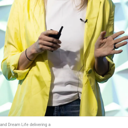
 and Dream Life delivering a