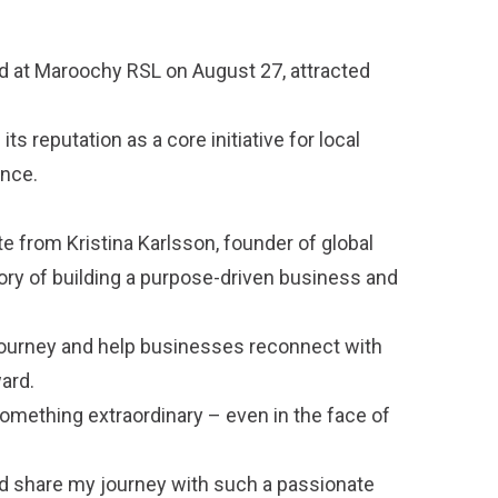
d at Maroochy RSL on August 27, attracted
ts reputation as a core initiative for local
ence.
 from Kristina Karlsson, founder of global
ory of building a purpose-driven business and
r journey and help businesses reconnect with
ard.
omething extraordinary – even in the face of
nd share my journey with such a passionate