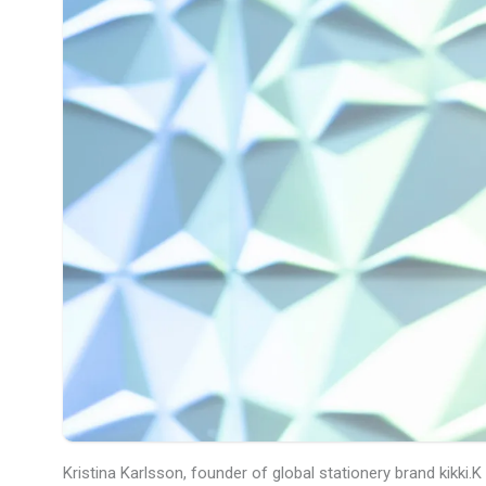
Kristina Karlsson, founder of global stationery brand kikki.K