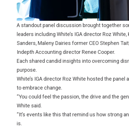
A standout panel discussion brought together s
leaders including White’s IGA director Roz White
Sanders, Maleny Dairies former CEO Stephen Tait, M
Indepth Accounting director Renee Cooper.
Each shared candid insights into overcoming disr
purpose.
White’s IGA director Roz White hosted the panel 
to embrace change.
“You could feel the passion, the drive and the ge
White said.
“It’s events like this that remind us how strong
is.