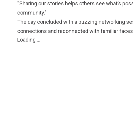
“Sharing our stories helps others see what’s possi
community.”
The day concluded with a buzzing networking s
connections and reconnected with familiar faces
Loading ...