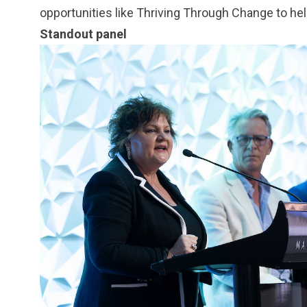
opportunities like Thriving Through Change to help
Standout panel