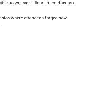
ble so we can all flourish together as a
ession where attendees forged new
.