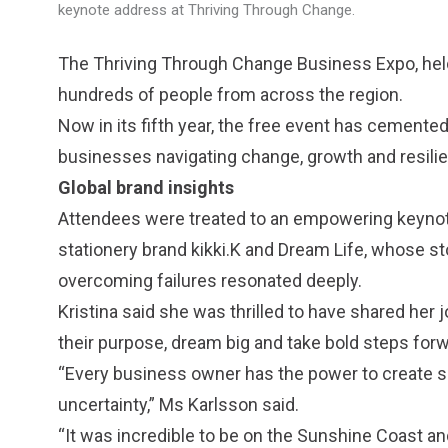
keynote address at Thriving Through Change.
The Thriving Through Change Business Expo, hel
hundreds of people from across the region.
Now in its fifth year, the free event has cemented i
businesses navigating change, growth and resili
Global brand insights
Attendees were treated to an empowering keynote
stationery brand kikki.K and Dream Life, whose st
overcoming failures resonated deeply.
Kristina said she was thrilled to have shared he
their purpose, dream big and take bold steps forw
“Every business owner has the power to create s
uncertainty,” Ms Karlsson said.
“It was incredible to be on the Sunshine Coast a