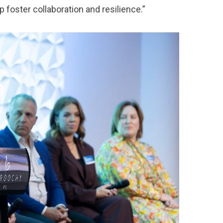
 foster collaboration and resilience.”