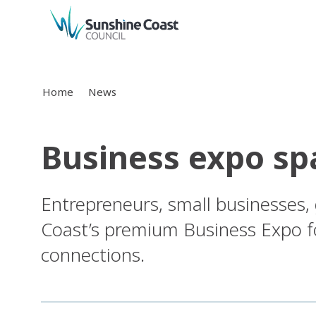
back to top
Home
News
Business expo sp
Entrepreneurs, small businesses
Coast’s premium Business Expo fo
connections.