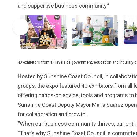
and supportive business community.”
40 exhibitors from all levels of government, education and industry 
Hosted by Sunshine Coast Council, in collabora
groups, the expo featured 40 exhibitors from all 
offering hands-on advice, tools and programs to 
Sunshine Coast Deputy Mayor Maria Suarez opened 
for collaboration and growth.
“When our business community thrives, our entire 
“That’s why Sunshine Coast Council is committed