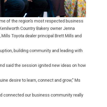
ome of the region’s most respected business
, Kenilworth Country Bakery owner Jenna
ills Toyota dealer principal Brett Mills and
uption, building community and leading with
and said the session ignited new ideas on how
nuine desire to learn, connect and grow,” Ms
 and connected our business community really